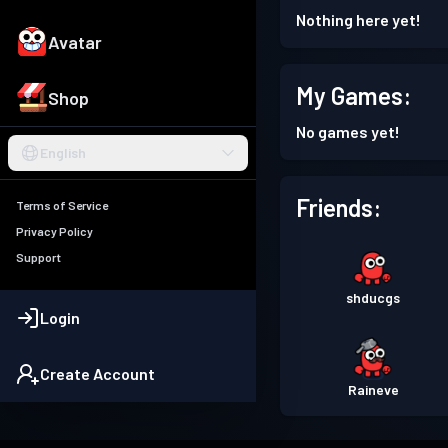
Nothing here yet!
Avatar
My Games:
Shop
No games yet!
English
Friends:
Terms of Service
Privacy Policy
Support
shducgs
Login
Create Account
Raineve