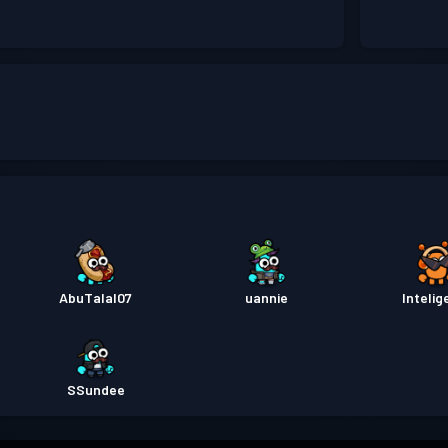
AbuTalal07
uannie
Intelig
SSundee