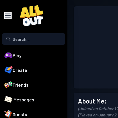
Play
Create
Friends
Messages
About Me:
(Joined on October 14
Quests
(Played on January 2,