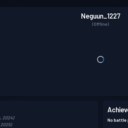
Neguun_1227
(Offline)
Achiev
, 2024)
No battle
 2025)