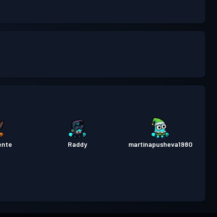
ente
Raddy
martinapusheva1980