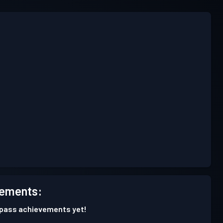
ements:
 pass achievements yet!