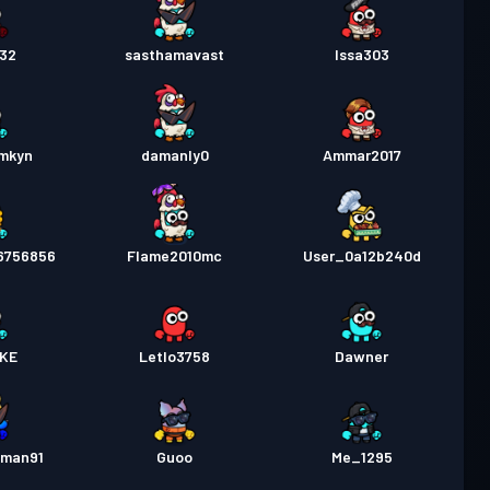
32
sasthamavast
Issa303
cmkyn
damanly0
Ammar2017
6756856
Flame2010mc
User_0a12b240d
KE
Letlo3758
Dawner
gman91
Guoo
Me_1295