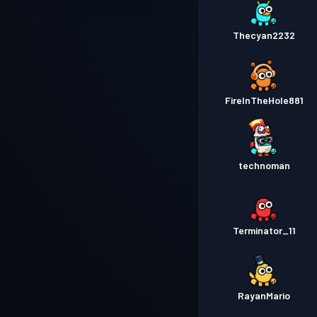
Thecyan2232
FireInTheHole881
technoman
Terminator_11
RayanMario