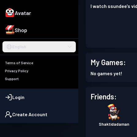
I watch ssundee's vi
Avatar
Shop
English
My Games:
Terms of Service
Privacy Policy
No games yet!
Support
Friends:
Login
Create Account
Shaktidadaman