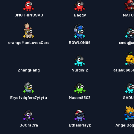
OMGTHINSSAD
Baggy
NATO
orangeManLovesCars
ROWLON96
xmdqjj
ZhangHang
Nurdin12
Raja68685
Erydfvdgfers7ytyfu
Mason8503
SADU
DJCraCra
EthanPlayz
AngelDo