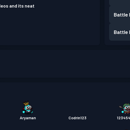
deos and its neat
Battle
Battle
Aryaman
Codrin123
12345