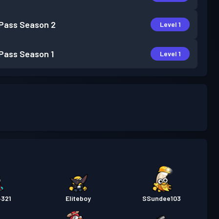
 Pass
Season 2
Level 1
 Pass
Season 1
Level 1
4321
Eliteboy
SSundee103