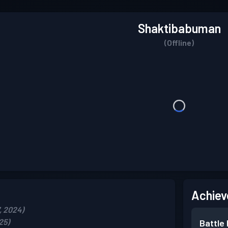
Shaktibabuman
(Offline)
Achiev
, 2024)
25)
Battle