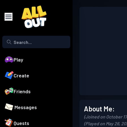
Play
Create
Friends
Messages
About Me:
(Joined on October 17
Quests
(Played on May 26, 20