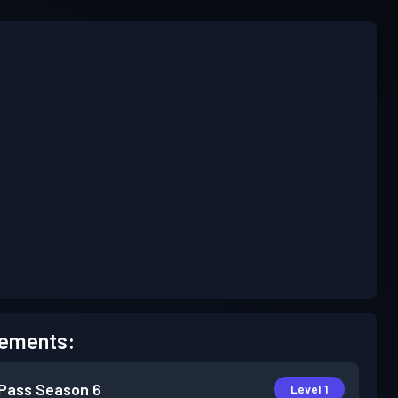
ements:
 Pass
Season 6
Level 1