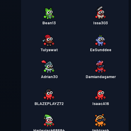
Bean13
Issa303
Tulyawat
EeSunddee
Adrian30
Damiandagamer
BLAZEPLAYZ72
IsaacA16
Harleyjack68684
linhtranh