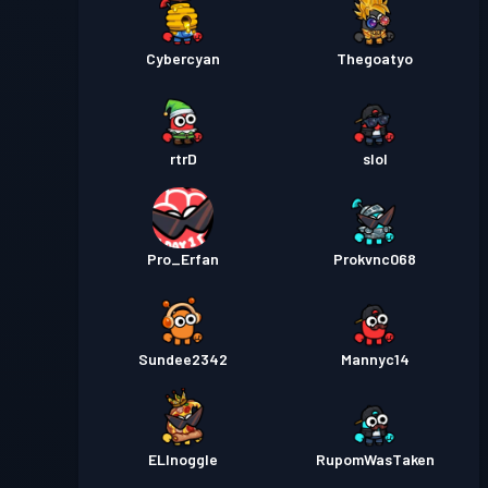
Cybercyan
Thegoatyo
rtrD
slol
Pro_Erfan
Prokvnc068
Sundee2342
Mannyc14
ELInoggle
RupomWasTaken