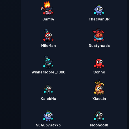
Jam14
ThecyanJR
MiloMan
Dustyroads
Winnerscore_1000
Sonno
KalebHu
XiaoLin
564u3733773
Noonoo18