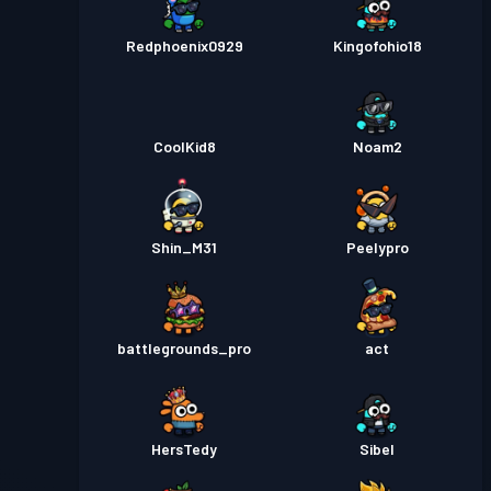
Redphoenix0929
Kingofohio18
CoolKid8
Noam2
Shin_M31
Peelypro
battlegrounds_pro
act
HersTedy
Sibel