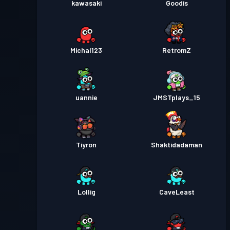
kawasaki
Goodis
Michal123
RetromZ
uannie
JMSTplays_15
Tiyron
Shaktidadaman
Lollig
CaveLeast