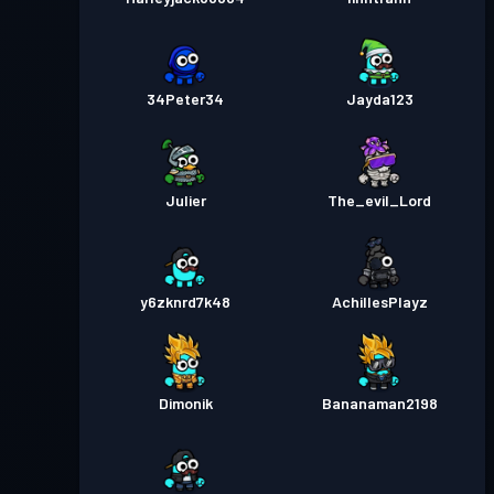
34Peter34
Jayda123
Julier
The_evil_Lord
y6zknrd7k48
AchillesPlayz
Dimonik
Bananaman2198