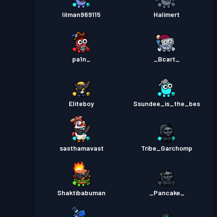
lilman969115
Halimert
pa1n_
_Bcart_
Eliteboy
Ssundee_is_the_bes
sasthamavast
Tribe_Garchomp
Shaktibabuman
_Pancake_