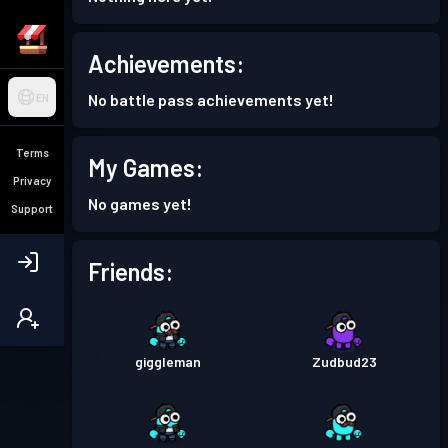
Achievements:
No battle pass achievements yet!
EN
Terms
My Games:
Privacy
No games yet!
Support
Friends:
giggleman
Zudbud23