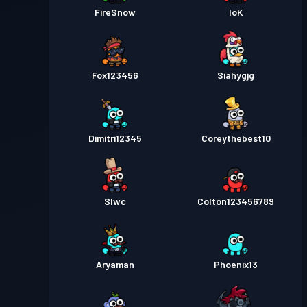
FireSnow
loK
Fox123456
Siahygjg
Dimitri12345
Coreythebest10
Slwc
Colton123456789
Aryaman
Phoenix13