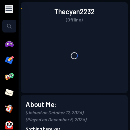
Thecyan2232
(Offline)
About Me:
(Joined on October 17, 2024)
(Played on December 5, 2024)
Nothing here yet!