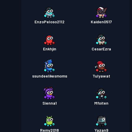
EnzoPeloso2112
Kaiden0517
Enkhjin
CesarEzra
ssundeelikesmoms
Tulyawat
Sienna1
Mfoiten
Remy2018
Yazan9