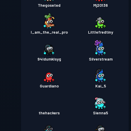
Thegoseted
Mj20136
I_am_the_real_pro
Littlefredtiny
94ldumklsyg
Silverstream
Guardiano
Kai_5
thehackers
Sienna5