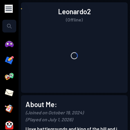
Leonardo2
(Offline)
About Me:
(Joined on October 19, 2024)
(Played on July 1, 2026)
I love battlegrounds and king of the hill and i