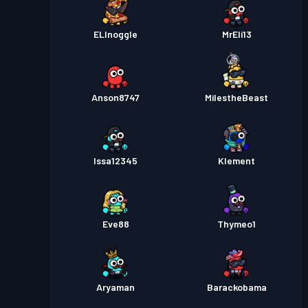
ELInoggle
MrEli13
Anson8747
MilestheBeast
Issa12345
Klement
Eve88
Thymeo1
Aryaman
Barackobama