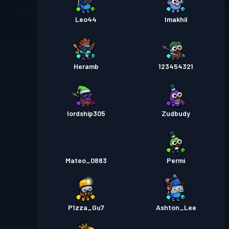
Leo44
Imakhil
Heramb
123454321
lordship305
Zudbudy
Mateo_0883
Permi
P1zza_Gu7
Ashton_Lee