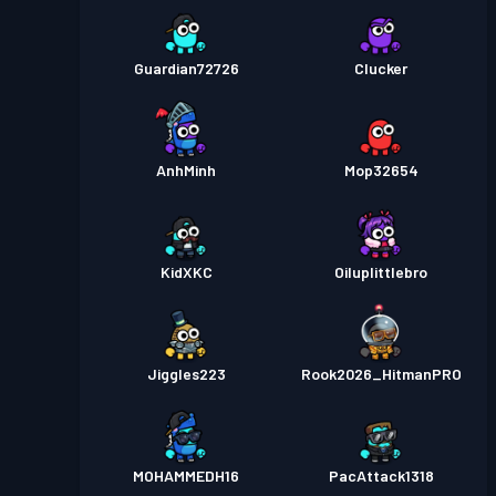
Guardian72726
Clucker
AnhMinh
Mop32654
KidXKC
Oiluplittlebro
Jiggles223
Rook2026_HitmanPRO
MOHAMMEDH16
PacAttack1318