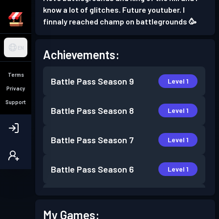
know a lot of glitches. Future youtuber. I
finnaly reached champ on battlegrounds 🥳
EN
Achievements:
Terms
Battle Pass
Season 9
Level 1
Privacy
Support
Battle Pass
Season 8
Level 1
Battle Pass
Season 7
Level 1
Battle Pass
Season 6
Level 1
Battle Pass
Season 5
Level 30
My Games: