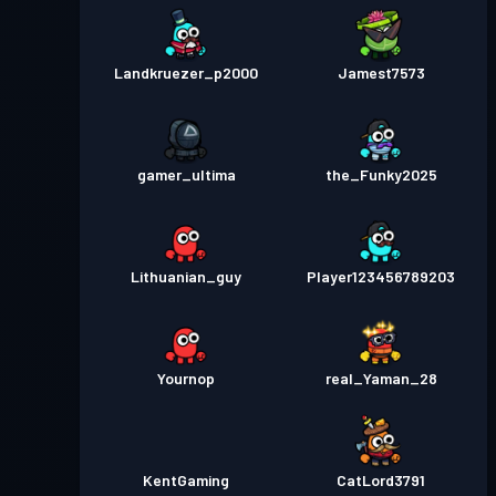
Landkruezer_p2000
Jamest7573
gamer_ultima
the_Funky2025
Lithuanian_guy
Player123456789203
Yournop
real_Yaman_28
KentGaming
CatLord3791