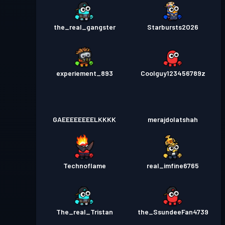
the_real_gangster
Starbursts2O26
experiement_893
Coolguy123456789z
GAEEEEEEEELKKKK
merajdolatshah
Technoflame
real_imfine6765
The_real_Tristan
the_SsundeeFan4739