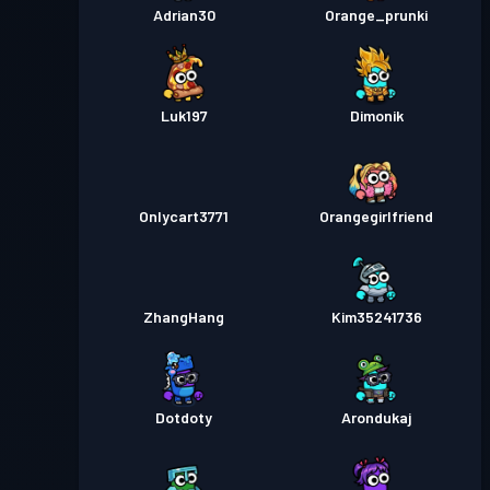
Adrian30
Orange_prunki
Luk197
Dimonik
Onlycart3771
Orangegirlfriend
ZhangHang
Kim35241736
Dotdoty
Arondukaj