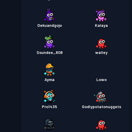
Dekuandgojo
Kalaya
Ssundee_808
walley
Ayma
Lowo
Pro1435
Godlypotatonuggets