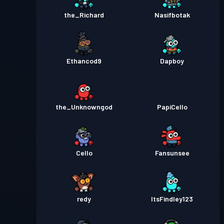
the_Richard
Nasifbotak
Ethancod9
Dapboy
the_Unknowngod
PapiCello
Cello
Fansunsee
redy
ItsFindley123