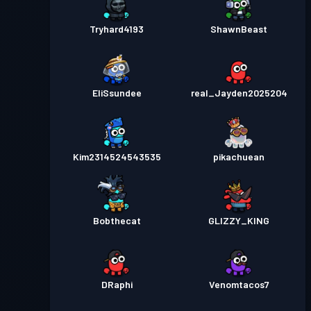
Tryhard4193
ShawnBeast
EliSsundee
real_Jayden2025204
Kim2314524543535
pikachuean
Bobthecat
GLIZZY_KING
DRaphi
Venomtacos7