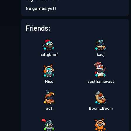
Battle Pass
Season 4
Level 8
No games yet!
Battle Pass
Season 3
Level 30
Friends:
Battle Pass
Season 2
Level 30
sdtgbhnf
kacj
Battle Pass
Season 1
Level 26
Nixo
sasthamavast
act
Boom_Boom