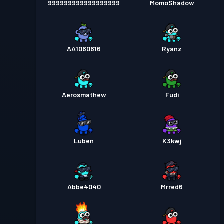
999999999999999999
MomoShadow
AA1060616
Ryanz
Aerosmathew
Fudi
Luben
K3kwj
Abbe4040
Mrred6