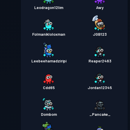
Leodragon12lim
Awy
Folmanikloloxman
JGB123
Leebeehamadziripi
Reaper2463
Cdd65
Jordan12345
Dombom
_Pancake_