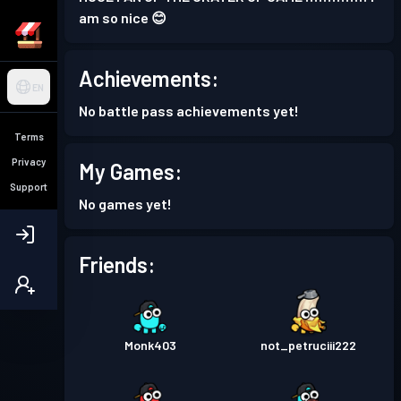
am so nice 😊
Achievements:
EN
No battle pass achievements yet!
Terms
Privacy
My Games:
Support
No games yet!
Friends:
Monk403
not_petruciii222