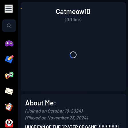
Catmeow10
(Offline)
About Me:
(Joined on October 19, 2024)
(Played on November 23, 2024)
HUGE FAN OF THE CRATER OF GAME !!!!!!!!!!!!!! I