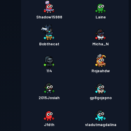
Shadow15988
Laine
Bobthecat
Micha_N
114
Rojeahdw
2015Josiah
gp8gojepno
Jfdth
vladutmagdalina