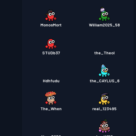
MonosMort
William2025_58
STUDb37
the_Theol
Hdhfudu
the_CAYLUS_6
The_When
real_123495