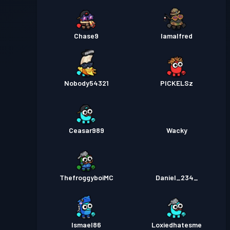
Chase9
Iamalfred
Nobody54321
PICKELSz
Ceasar989
Wacky
ThefroggyboiMC
Daniel_234_
Ismael86
Loxiedhatesme