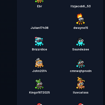
Ebr
Itzjacob6_53
Julian17406
dwayne15
Brizzrdice
Ssundezee
John2014
cmnwqhpnxdn
Kingof672025
Iluvcatsss