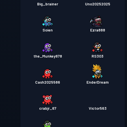
Big_brainer
Uno20252025
Soien
Ezra888
the_Munkey678
RS303
Cash2025586
EnderDream
crabjr_67
Victor563