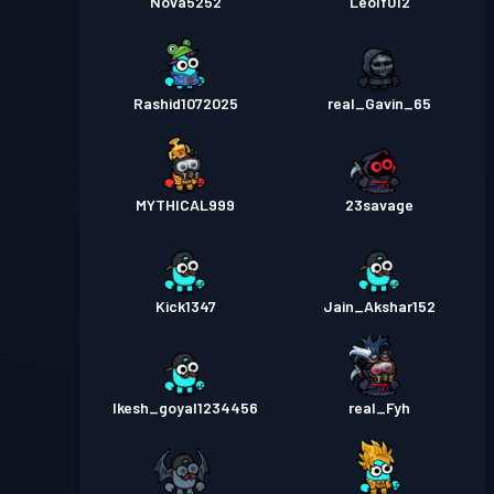
Nova5252
Leolf012
Rashid1072025
real_Gavin_65
MYTHICAL999
23savage
Kick1347
Jain_Akshar152
Ikesh_goyal1234456
real_Fyh