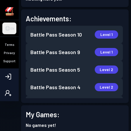
Achievements:
EN
Battle Pass
Season 10
Level 1
Terms
Battle Pass
Season 9
Level 1
Privacy
Support
Battle Pass
Season 5
Level 2
Battle Pass
Season 4
Level 2
Battle Pass
Season 3
Level 1
My Games:
Battle Pass
Season 2
Level 1
No games yet!