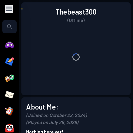
Thebeast300
(Offline)
About Me:
(Joined on October 22, 2024)
(Played on July 28, 2026)
Nothing here yet!