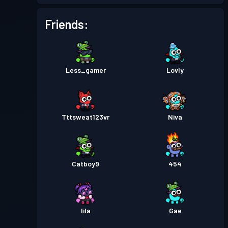
Battle Pass
Season 1
Level 1
Friends:
Less_gamer
Lovly
Tttsweat123vr
Niva
Catboy9
454
lila
Gae