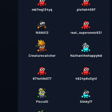
mb7mg134yq
plsfish4567
NANA12
real_supersonic621
Creaturecatcher
Nathanthehappykid
67forlife577
4624p8o3g41
Piccol0
Slinky17