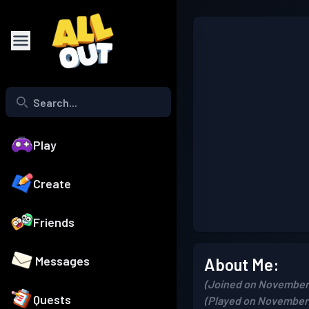
Play
Create
Friends
Messages
About Me:
(Joined on November 
Quests
(Played on November 