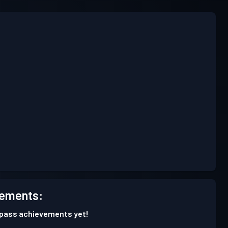
ements:
 pass achievements yet!