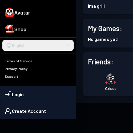
Ima grill
Avatar
My Games:
Shop
No games yet!
English
Friends:
Terms of Service
Privacy Policy
Support
Crisss
Login
Create Account