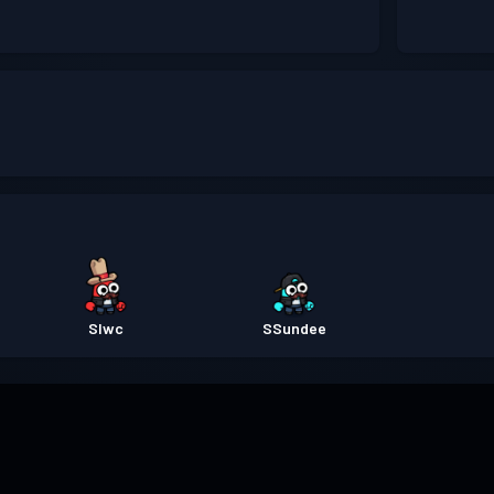
Slwc
SSundee