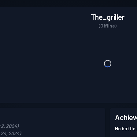
The_griller
(Offline)
Achiev
2, 2024)
No battle
24, 2024)