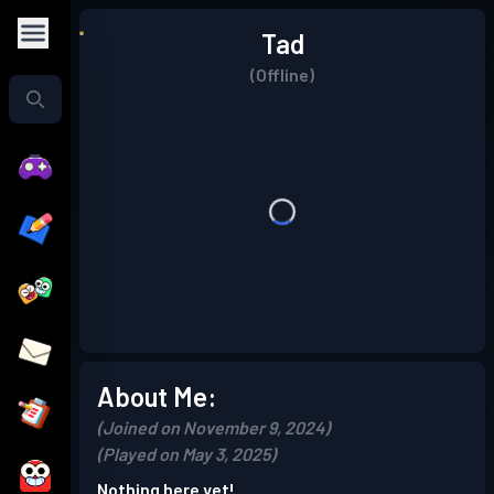
Tad
(Offline)
About Me:
(Joined on November 9, 2024)
(Played on May 3, 2025)
Nothing here yet!