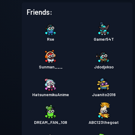
Friends:
Rse
Gamer54T
Sunman___
Jdodjxkso
HatsunemikuAnime
Juanito2016
DREAM_FAN_108
ABC123thegoat