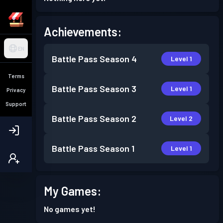
Achievements:
EN
Battle Pass
Season 4
Level 1
Terms
Battle Pass
Season 3
Level 1
Privacy
Support
Battle Pass
Season 2
Level 2
Battle Pass
Season 1
Level 1
My Games:
No games yet!