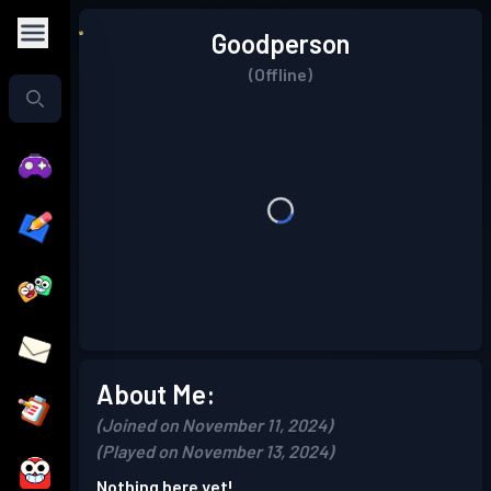
Goodperson
(Offline)
About Me:
(Joined on November 11, 2024)
(Played on November 13, 2024)
Nothing here yet!