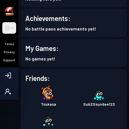
Achievements:
No battle pass achievements yet!
EN
Terms
My Games:
Privacy
No games yet!
Support
Friends:
Tsukasa
Sub2Ssundee123