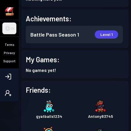
Achievements:
EN
Battle Pass
Season 1
Level 1
Terms
Privacy
My Games:
Support
No games yet!
Friends:
gyatballs1234
Antony83745