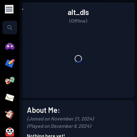
alt_dls
(Offline)
About Me:
(Joined on November 21, 2024)
(Played on December 9, 2024)
Nothing here yet!