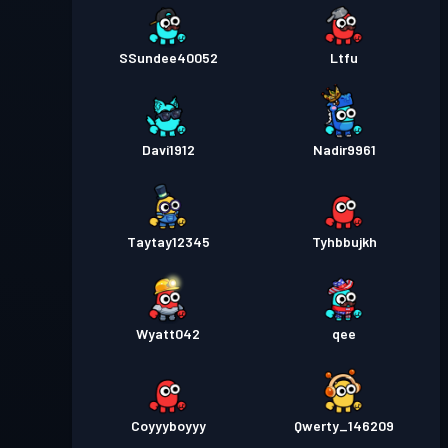
SSundee40052
Ltfu
Davi1912
Nadir9961
Taytay12345
Tyhbbujkh
Wyatt042
qee
Coyyyboyyy
Qwerty_146209