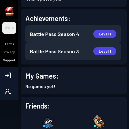
Achievements:
EN
Battle Pass
Season 4
Level 1
Terms
Battle Pass
Season 3
Level 1
Privacy
Support
My Games:
No games yet!
Friends: