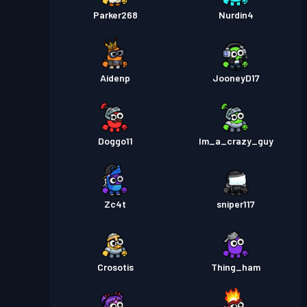
Parker268
Nurdin4
Aidenp
JooneyD17
Doggo11
Im_a_crazy_guy
Zc4t
sniper117
Crosotis
Thing_ham