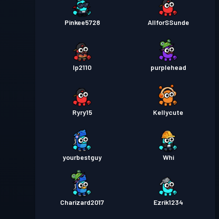
Pinkee5728
AllforSSunde
lp2110
purplehead
Ryry15
Kellycute
yourbestguy
Whi
Charizard2017
Ezrik1234