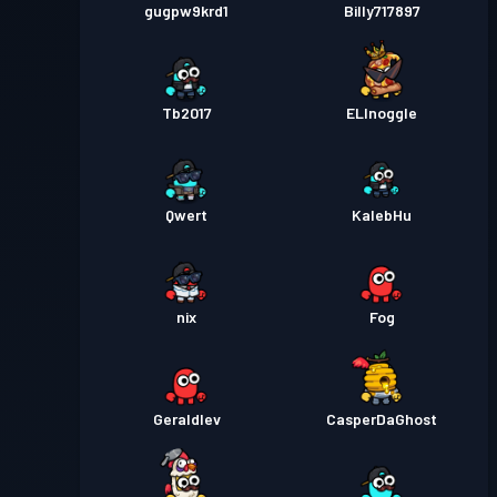
gugpw9krd1
Billy717897
Tb2017
ELInoggle
Qwert
KalebHu
nix
Fog
Geraldlev
CasperDaGhost