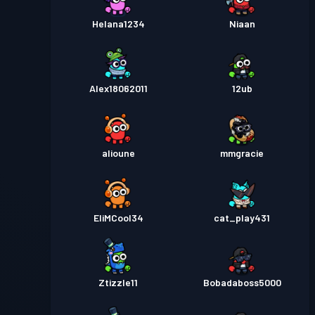
Helana1234
Niaan
Alex18062011
12ub
alioune
mmgracie
EliMCool34
cat_play431
Ztizzle11
Bobadaboss5000