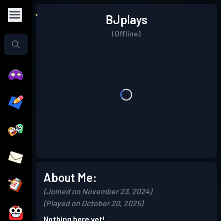
BJplays
(Offline)
About Me:
(Joined on November 23, 2024)
(Played on October 20, 2025)
Nothing here yet!