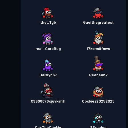
the_Tgb
Gaelthegreatest
real_CoraBug
f7ksrm8fmvs
Daislyn67
Redbean2
09998678ojuvkimih
Cookies20252025
CasTheCookie
SSundee