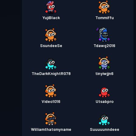
YujiBlack
Tommiffu
SsundeeSe
Tdawg2016
TheDarkKnightRG78
tinyiwjjn6
Video1016
Utsabpro
Williamthatsmyname
Suuuuunndeee