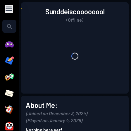
Sunddeiscoooooool
(Offline)
About Me:
(Joined on December 3, 2024)
(Played on January 4, 2026)
Nothing here yet!