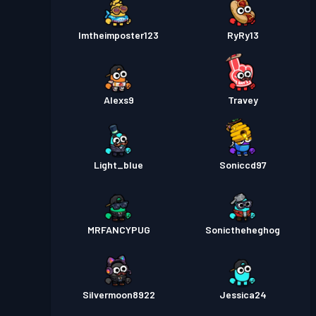
Imtheimposter123
RyRy13
Alexs9
Travey
Light_blue
Soniccd97
MRFANCYPUG
Sonictheheghog
Silvermoon8922
Jessica24