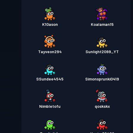
K10ason
Koalaman15
Tayveon294
Sunlight2099_YT
SSundee4545
Simonsprunki0419
Nimbletofu
qoskskx