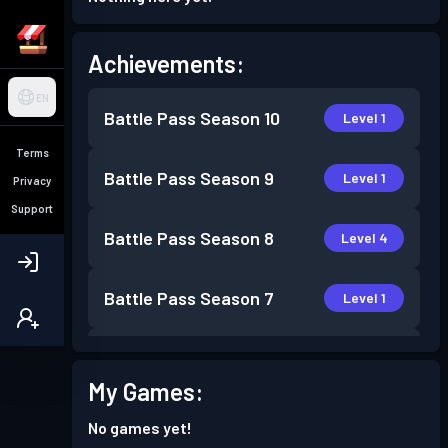
Achievements:
EN
Battle Pass
Season 10
Level 1
Terms
Battle Pass
Season 9
Level 1
Privacy
Support
Battle Pass
Season 8
Level 4
Battle Pass
Season 7
Level 1
Battle Pass
Season 6
Level 2
My Games:
Battle Pass
Season 5
Level 3
No games yet!