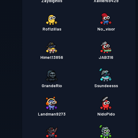
Zaydigihils
Xavier69429
Roflzillas
No_visor
Himet13856
JAB316
GrandeRio
Ssundeesss
Landman9273
NidoPido