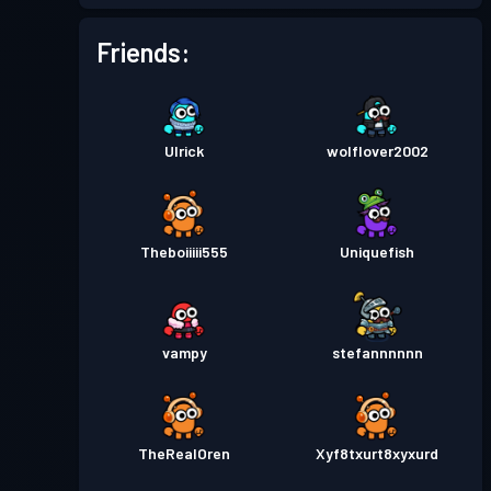
Battle Pass
Season 4
Level 2
Friends:
Battle Pass
Season 3
Level 8
Ulrick
wolflover2002
Battle Pass
Season 2
Level 8
Battle Pass
Season 1
Level 3
Theboiiiii555
Uniquefish
vampy
stefannnnnn
TheRealOren
Xyf8txurt8xyxurd