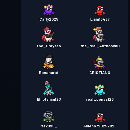
Carly2025
Liam15497
the_Graysen
the_real_Anthony80
Bananarat
CRISTIANO
Elliotshim123
real_Jonas123
Max999_
Aiden6720252025