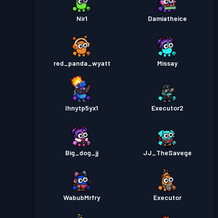
Nir1
Damiatheice
red_panda_wyatt
Missay
lhnytp5yx1
Executor2
Big_dog_jj
JJ_TheSavege
WabubMrfry
Executor