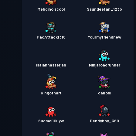
Mehdinoiscool
Ssundeefan_1235
PacAttack1318
Yourmyfriendnew
isaiahnasserjah
Ninjaroadrunner
Kingofhart
calloni
6ucmoi10uyw
Bendyboy_360