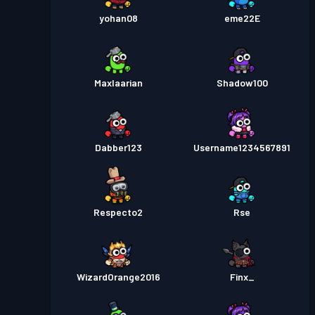
yohan08
eme22E
Maxlaarian
Shadow100
Dabber123
Username1234567891
Respecto2
Rse
WizardOrange2016
Finx_