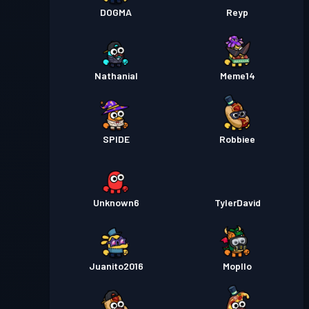
DOGMA
Reyp
Nathanial
Meme14
SPIDE
Robbiee
Unknown6
TylerDavid
Juanito2016
Mopllo