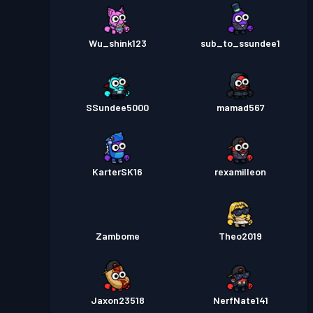
Wu_shink123
sub_to_ssundee1
SSundee5000
mamad567
KarterSK16
rexamilleon
Zambome
Theo2019
Jaxon23518
NerfNate141