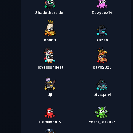
Shadetheraider
Dezydez14
noob9
Yazan
Ilovessundeet
Rayn2025
Jjl
t6vsqarvl
Liamlindo13
Yoshi_jet2025