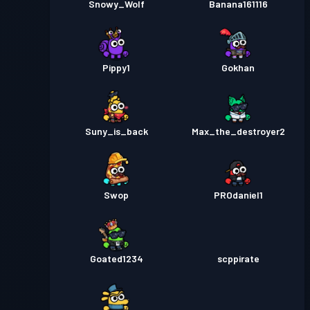
Snowy_Wolf
Banana161116
Pippy1
Gokhan
Suny_is_back
Max_the_destroyer2
Swop
PROdaniel1
Goated1234
scppirate