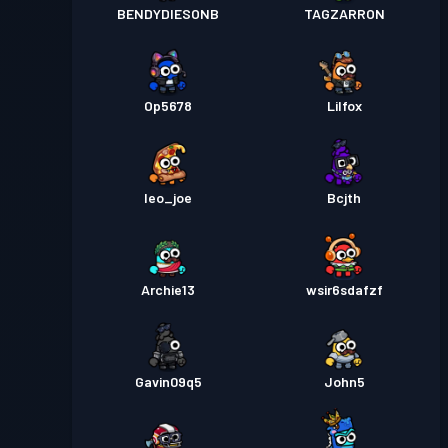
BENDYDIESONB
TAGZARRON
Op5678
Lilfox
leo_joe
Bcjth
Archie13
wsir6sdafzf
Gavin09q5
John5