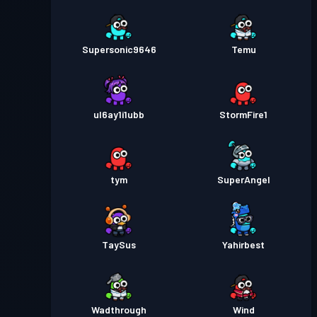
Supersonic9646
Temu
ul6ay1i1ubb
StormFire1
tym
SuperAngel
TaySus
Yahirbest
Wadthrough
Wind