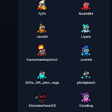
Ty34
Noah984
Jaxs0n
Liyala
Cartermammystrict
Justink
2011x_OM_john_rage
p5ckijkmz1i
SSundeefane123
CoraBug