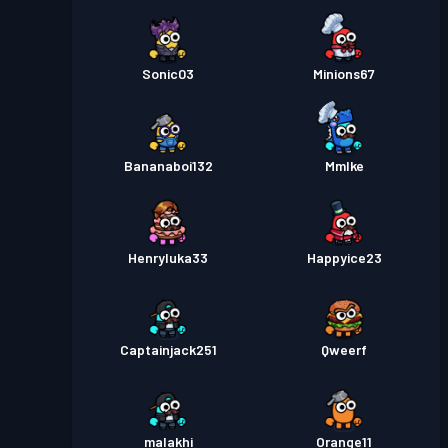
Sonic03
Minions67
Bananaboi132
MmIke
Henryluka33
Happyice23
Captainjack251
Qweerf
malakhi
Orange11