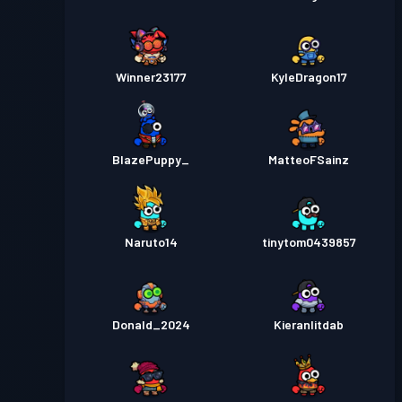
Winner23177
KyleDragon17
BlazePuppy_
MatteoFSainz
Naruto14
tinytom0439857
Donald_2024
Kieranlitdab