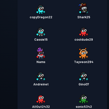
copyDragon22
Shark25
Cassie15
cooldude29
Nams
Tayveon294
Andreinet
Gino07
AllOut2432
sonic5342