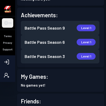
Achievements:
EN
Battle Pass
Season 9
Level 1
Terms
Battle Pass
Season 6
Level 1
Privacy
Support
Battle Pass
Season 3
Level 1
My Games:
No games yet!
Friends: