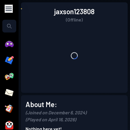
jaxson123808
(Offline)
About Me:
(Joined on December 6, 2024)
(Played on April 16, 2026)
Nothing here yet!