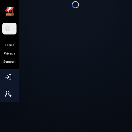
EN
Terms
Privacy
Support