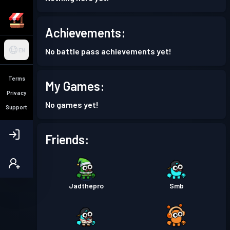
Achievements:
No battle pass achievements yet!
EN
Terms
My Games:
Privacy
No games yet!
Support
Friends:
Jadthepro
Smb