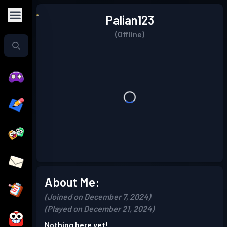
Palian123
(Offline)
About Me:
(Joined on December 7, 2024)
(Played on December 21, 2024)
Nothing here yet!