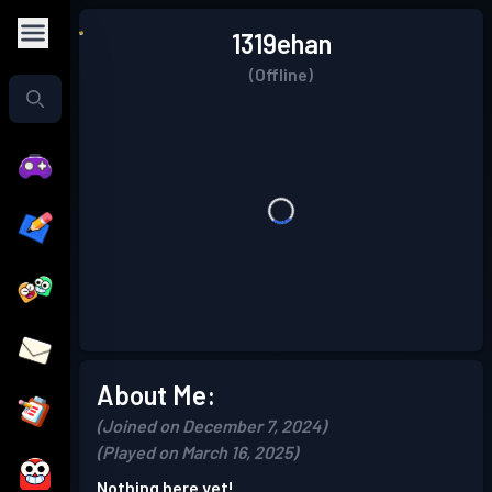
1319ehan
(Offline)
About Me:
(Joined on December 7, 2024)
(Played on March 16, 2025)
Nothing here yet!