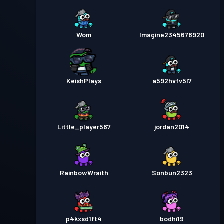
Wom
Imagine2345678920
KeishPlays
a592hvfv5l7
Little_player567
jordan2014
RainbowWraith
Sonbun2323
p4kxsd1ft4
bodhi19