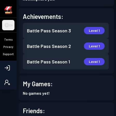
Achievements:
EN
Battle Pass
Season 3
Level 1
Terms
Battle Pass
Season 2
Level 1
Privacy
Support
Battle Pass
Season 1
Level 1
My Games:
No games yet!
Friends: