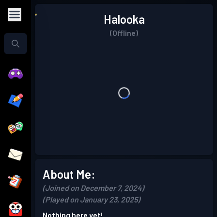
Halooka
(Offline)
About Me:
(Joined on December 7, 2024)
(Played on January 23, 2025)
Nothing here yet!