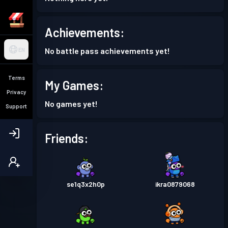
Achievements:
No battle pass achievements yet!
EN
Terms
My Games:
Privacy
No games yet!
Support
Friends:
se1q3x2h0p
ikra0879068