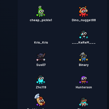
cheap_pickle1
Dino_nugget88
Kris_Kris
___KeReM___
Sus07
Binary
Zhc119
Hunterson