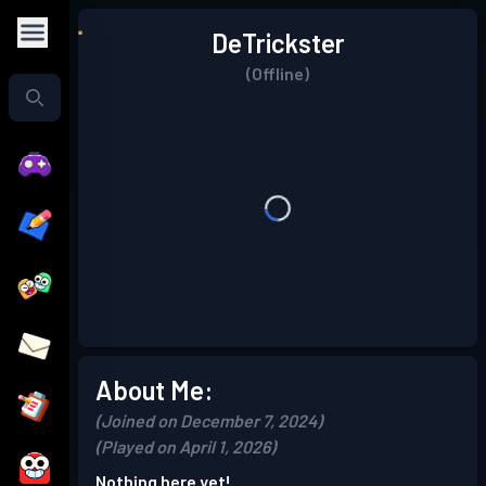
DeTrickster
(Offline)
About Me:
(Joined on December 7, 2024)
(Played on April 1, 2026)
Nothing here yet!