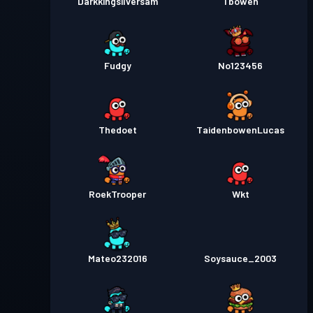
Darkkingsilversam
Tbowen
Fudgy
No123456
Thedoet
TaidenbowenLucas
RoekTrooper
Wkt
Mateo232016
Soysauce_2003