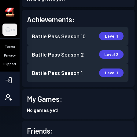
Achievements:
EN
Battle Pass
Season 10
Level 1
Terms
Battle Pass
Season 2
Level 2
Privacy
Support
Battle Pass
Season 1
Level 1
My Games:
No games yet!
Friends: