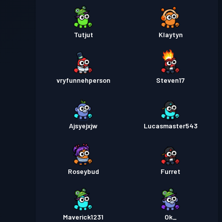
Tutjut
Klaytyn
vryfunnehperson
Steven17
Ajsyejxjw
Lucasmaster543
Roseybud
Furret
Maverick1231
Ok_