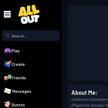
Play
Create
Friends
Messages
About Me:
(Joined on December 
Quests
(Played on January 14