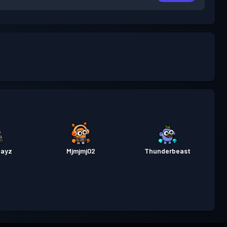
layz
Mjmjmj02
Thunderbeast