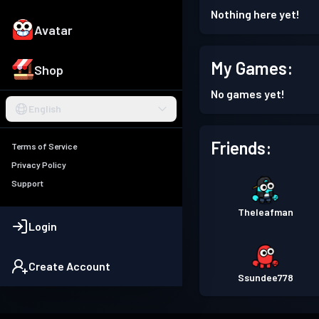
Nothing here yet!
Avatar
My Games:
Shop
No games yet!
English
Friends:
Terms of Service
Privacy Policy
Support
Theleafman
Login
Create Account
Ssundee778