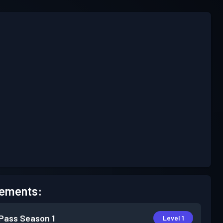
ements:
 Pass
Season 1
Level 1