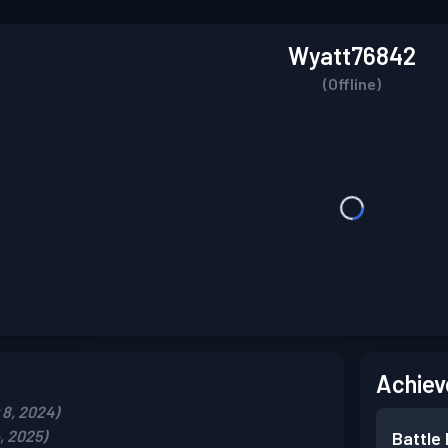
Wyatt76842
(Offline)
Achiev
8, 2024)
, 2025)
Battle