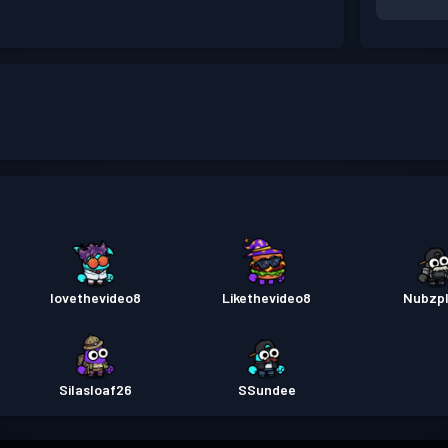
lovethevideo8
Likethevideo8
Nubzp
Silasloaf26
SSundee