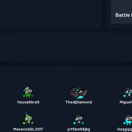
Battle
fixusa6brz6
ThedjDiamond
Miguel
MaverickDL2017
yrf5km56jkg
Gzqgqi