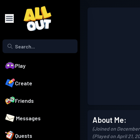
Play
Create
Friends
Messages
About Me:
(Joined on December 
Quests
(Played on April 21, 2