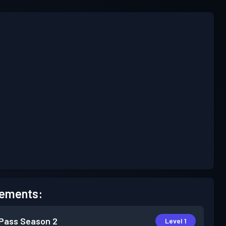
ements:
 Pass
Season 2
Level 1