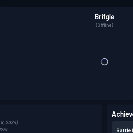
Brifgle
(Offline)
Achiev
8, 2024)
025)
Battle