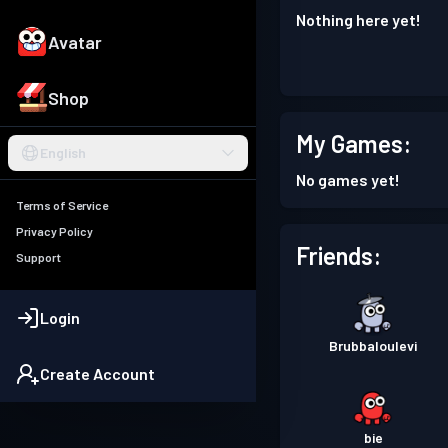
Nothing here yet!
Avatar
Shop
My Games:
English
No games yet!
Terms of Service
Privacy Policy
Friends:
Support
Login
Brubbaloulevi
Create Account
bie