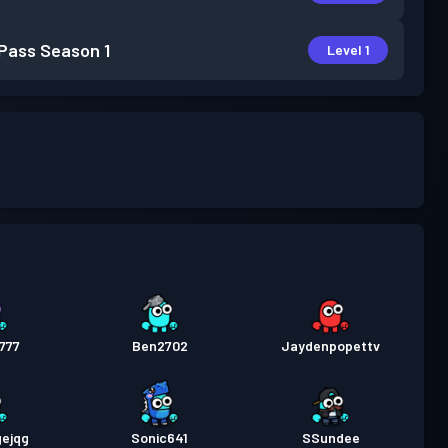
 Pass
Season 1
Level 1
777
Ben2702
Jaydenpopettv
gejqg
Sonic641
SSundee