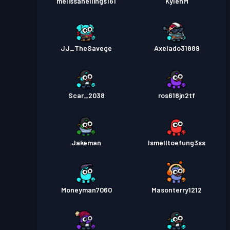
melissahellings161
KylenM
JJ_TheSavege
Axelado31889
Scar_2038
ros618jn2tf
Jakeman
Ismelltoefung3ss
Moneyman7060
Masonterry1212