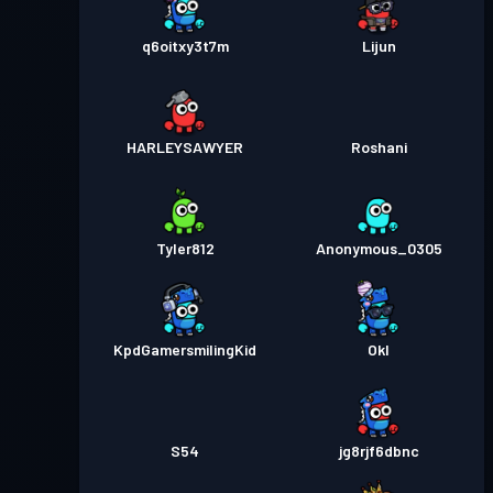
q6oitxy3t7m
Lijun
HARLEYSAWYER
Roshani
Tyler812
Anonymous_0305
KpdGamersmilingKid
Okl
S54
jg8rjf6dbnc