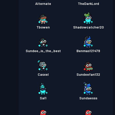
Alternate
TheDarkLord
Tbowen
Shadowcatcher20
Sundee_is_the_best
Benmas121479
Casxel
Sundeefan132
Sal1
Sundaesss