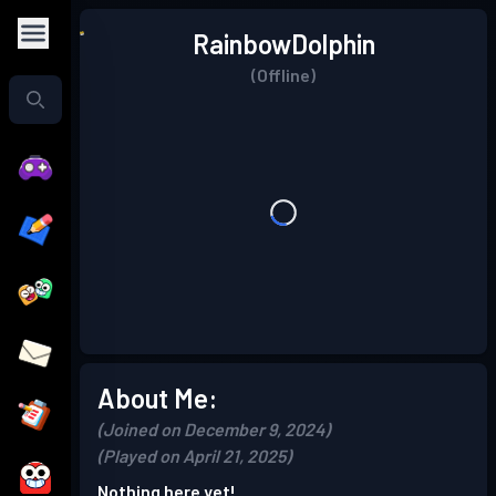
RainbowDolphin
(Offline)
About Me:
(Joined on December 9, 2024)
(Played on April 21, 2025)
Nothing here yet!