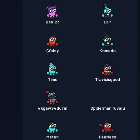
Bsb123
LilP
C0dey
Komado
Timu
Travisisgood
4kgaw94du7m
SpidermanTuvalu
Meten
Feerless