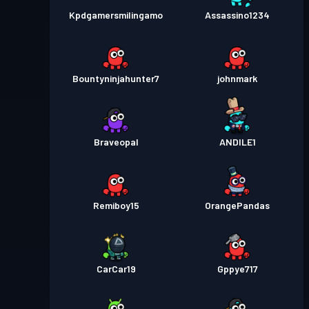
Kpdgamersmilingamo
Assassino1234
Bountyninjahunter7
johnmark
Braveopal
ANDlLE1
Remiboy15
OrangePandas
CarCar19
Gppye717