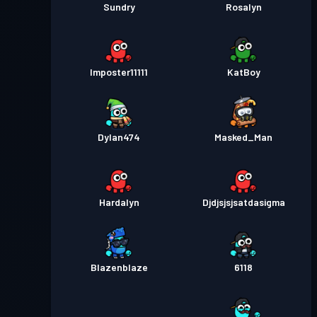
Sundry
Rosalyn
Imposter11111
KatBoy
Dylan474
Masked_Man
Hardalyn
Djdjsjsjsatdasigma
Blazenblaze
6118