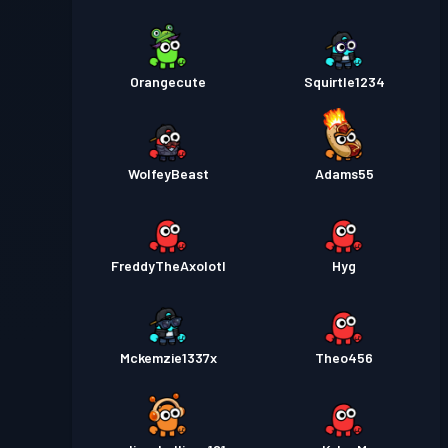
Orangecute
Squirtle1234
WolfeyBeast
Adams55
FreddyTheAxolotl
Hyg
Mckemzie1337x
Theo456