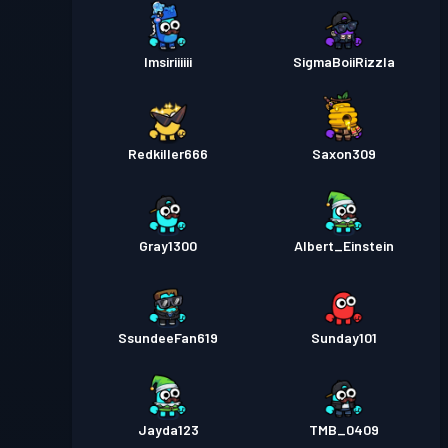
Imsiriiiiii
SigmaBoiiRizzla
Redkiller666
Saxon309
Gray1300
Albert_Einstein
SsundeeFan619
Sunday101
Jayda123
TMB_0409