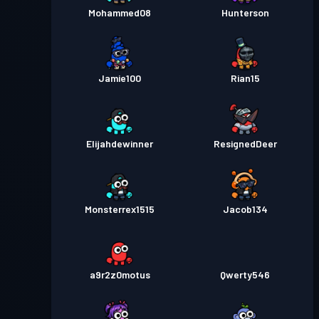
Mohammed08
Hunterson
Jamie100
Rian15
Elijahdewinner
ResignedDeer
Monsterrex1515
Jacob134
a9r2z0motus
Qwerty546