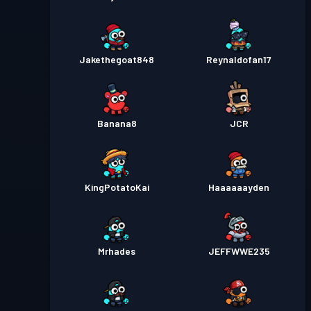
Jakethegoat848
Reynaldofan17
Banana8
JCR
KingPotatoKai
Haaaaaayden
Mrhades
JEFFWWE235