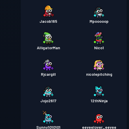
Jacob165
Mpooooop
AlligatorMan
Nico1
Rjcargill
nicolepitching
Jojo2617
12thNinja
Sunny1010101
eeveelover_eevee