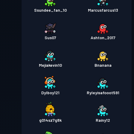
Ssundee_fan_10
Marcusfarcus13
Sus07
Ashton_2017
Mejiakevin10
Bnanana
Dylboy121
Ryleyisafooot591
g014sz7g8k
Rainy12