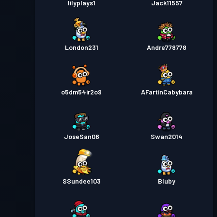
lilyplays1
Jack11557
London231
Andre778778
o5dm54ir2o9
AFartinCabybara
JoseSan06
Swan2014
SSundee103
Bluby