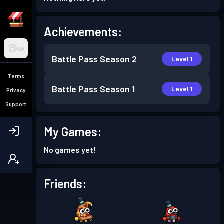
Achievements:
EN
Battle Pass
Season 2
Level 1
Terms
Battle Pass
Season 1
Level 1
Privacy
Support
My Games:
No games yet!
Friends: