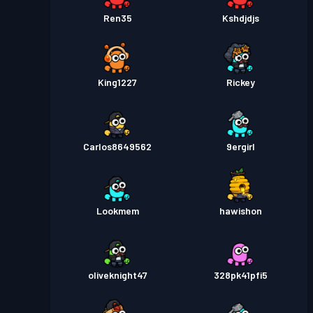
Ren35
Kshdjdjs
King1227
Rickey
Carlos8649562
9ergirl
Lookmem
hawishon
oliveknight47
328pk41pfi5