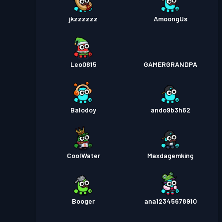
jkzzzzzz
AmoongUs
Leo0815
GAMERGRANDPA
Balodoy
ando9b3h62
CoolWater
Maxdagemking
Booger
ana12345678910