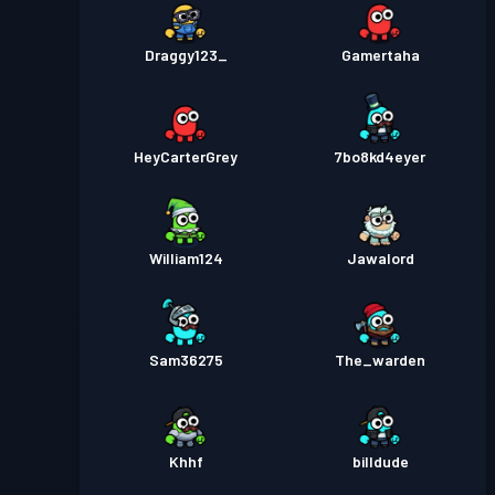
Draggy123_
Gamertaha
HeyCarterGrey
7bo8kd4eyer
William124
Jawalord
Sam36275
The_warden
Khhf
billdude