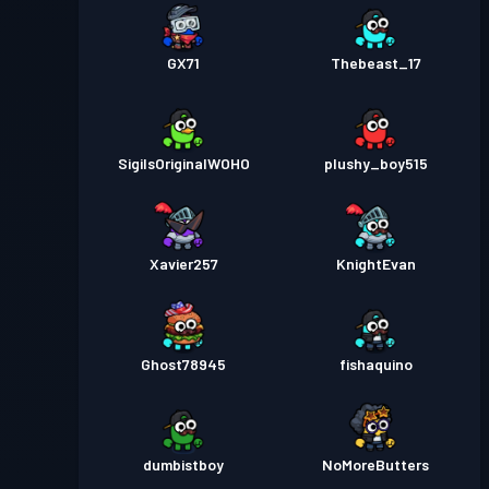
GX71
Thebeast_17
SigilsOriginalWOHO
plushy_boy515
Xavier257
KnightEvan
Ghost78945
fishaquino
dumbistboy
NoMoreButters