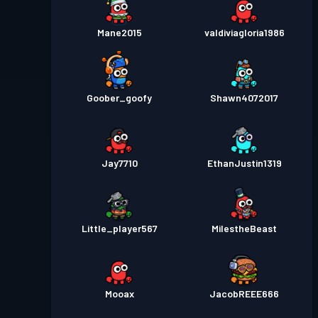
Mane2015
valdiviagloria1986
Goober_goofy
Shawn4072017
Jay7710
EthanJustin1319
Little_player567
MiIestheBeast
Mooax
JacobREEE666