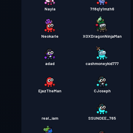
Nayla
7f8q1y1mzh6
Neokarle
XOXDragonNinjaMan
adad
cashmoneykid777
EjazTheMan
CJoseph
real_iam
SSUNDEE_765