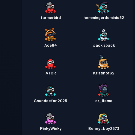
farmerbird
hemmingerdominic82
Ace64
Jackisback
ATCR
Kristinof32
Ssundeefan2025
dr_llama
PinkyWinky
Benny_boy2573