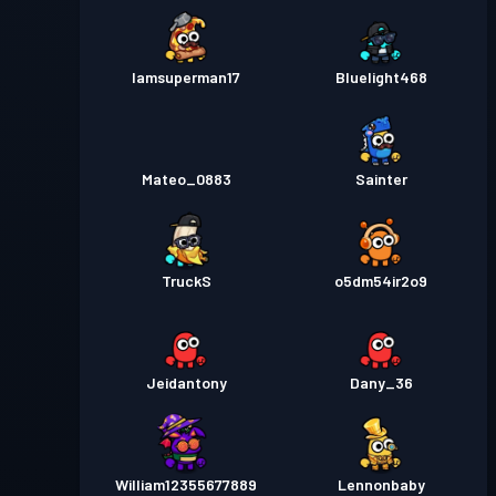
Iamsuperman17
Bluelight468
Mateo_0883
Sainter
TruckS
o5dm54ir2o9
Jeidantony
Dany_36
William12355677889
Lennonbaby