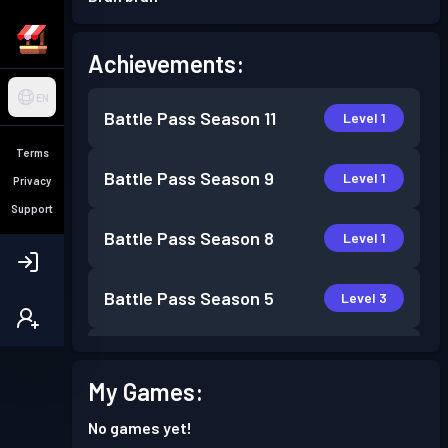
Achievements:
EN
Battle Pass
Season 11
Level 1
Terms
Battle Pass
Season 9
Level 1
Privacy
Support
Battle Pass
Season 8
Level 1
Battle Pass
Season 5
Level 3
Battle Pass
Season 3
Level 1
My Games:
Battle Pass
Season 2
Level 1
No games yet!