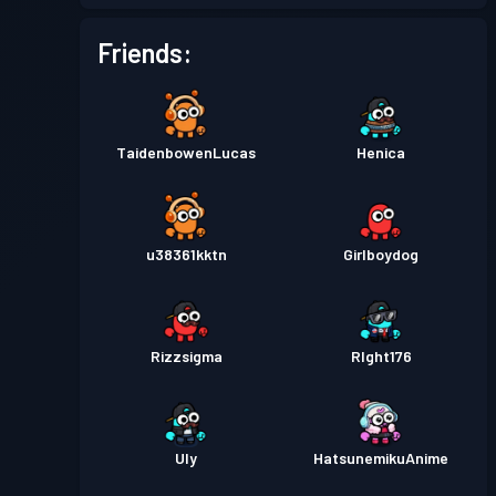
Battle Pass
Season 1
Level 1
Friends:
TaidenbowenLucas
Henica
u38361kktn
Girlboydog
Rizzsigma
RIght176
Uly
HatsunemikuAnime