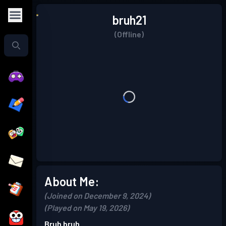
bruh21
(Offline)
About Me:
(Joined on December 9, 2024)
(Played on May 19, 2026)
Bruh bruh