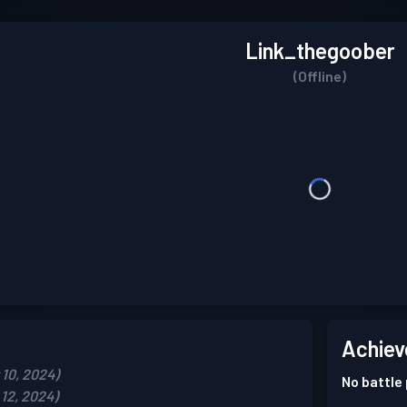
Link_thegoober
(Offline)
Achiev
10, 2024)
No battle
12, 2024)