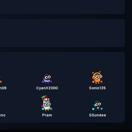
n09
CyanX2000
Sonic135
enc
Pram
SSundee