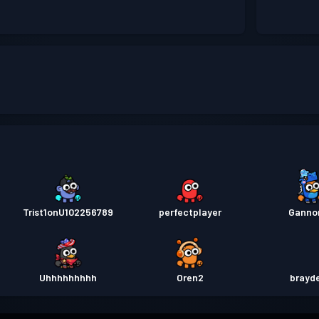
Trist1onU102256789
perfectplayer
Ganno
Uhhhhhhhhh
Oren2
brayd