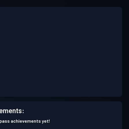
ements:
 pass achievements yet!