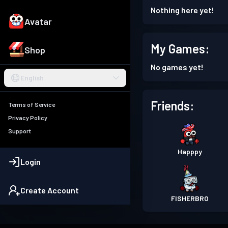
Nothing here yet!
Avatar
My Games:
Shop
No games yet!
English
Friends:
Terms of Service
Privacy Policy
Support
Happpy
Login
Create Account
FISHERBRO