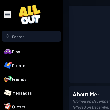
Play
Create
Friends
Messages
About Me:
(Joined on December 
Quests
(Played on December 