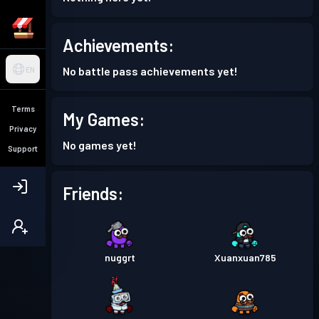
Achievements:
No battle pass achievements yet!
EN
Terms
My Games:
Privacy
No games yet!
Support
Friends:
nuggrt
Xuanxuan785