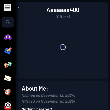
Aaaaaaa400
(Offline)
About Me:
(Joined on December 12, 2024)
(Played on November 10, 2025)
Nothing here yet!