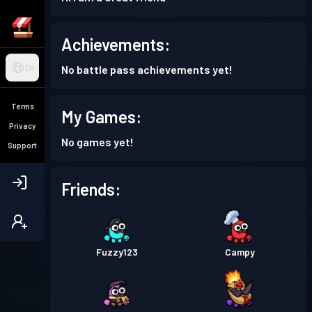
Achievements:
No battle pass achievements yet!
EN
Terms
My Games:
Privacy
No games yet!
Support
Friends:
Fuzzy123
Campy