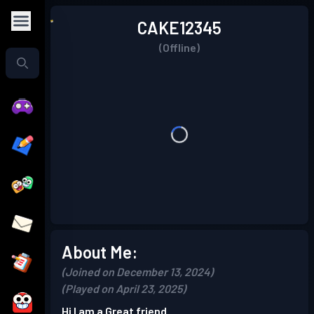
CAKE12345
(Offline)
About Me:
(Joined on December 13, 2024)
(Played on April 23, 2025)
Hi I am a Great friend