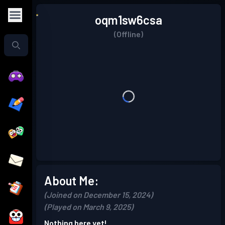
oqm1sw6csa
(Offline)
About Me:
(Joined on December 15, 2024)
(Played on March 9, 2025)
Nothing here yet!