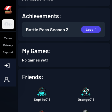
Achievements:
EN
Battle Pass
Season 3
Level 1
Terms
Privacy
My Games:
Support
No games yet!
Friends:
Septile015
Orange015