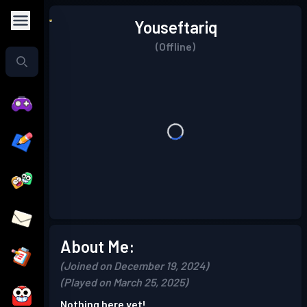
Youseftariq
(Offline)
About Me:
(Joined on December 19, 2024)
(Played on March 25, 2025)
Nothing here yet!