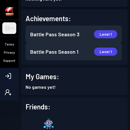
Achievements:
EN
Battle Pass
Season 3
Level 1
Terms
Battle Pass
Season 1
Level 1
Privacy
Support
My Games:
No games yet!
Friends: