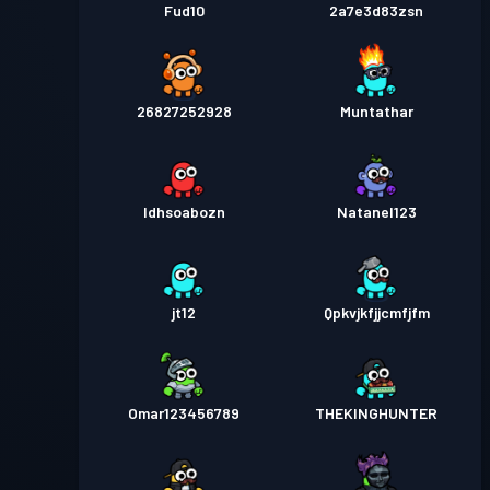
Fud10
2a7e3d83zsn
26827252928
Muntathar
Idhsoabozn
Natanel123
jt12
Qpkvjkfjjcmfjfm
Omar123456789
THEKINGHUNTER