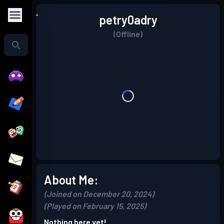
petry0adry
(Offline)
About Me:
(Joined on December 20, 2024)
(Played on February 15, 2025)
Nothing here yet!