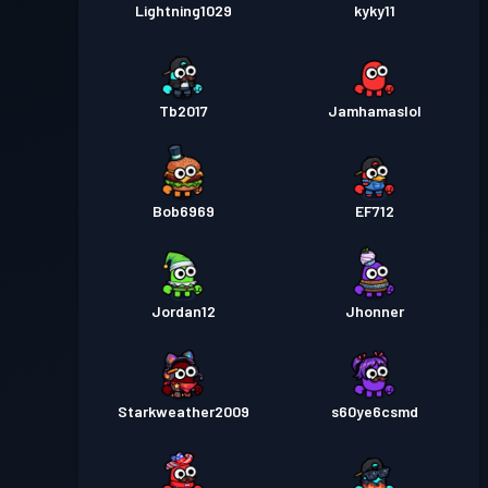
Lightning1029
kyky11
Tb2017
Jamhamaslol
Bob6969
EF712
Jordan12
Jhonner
Starkweather2009
s60ye6csmd