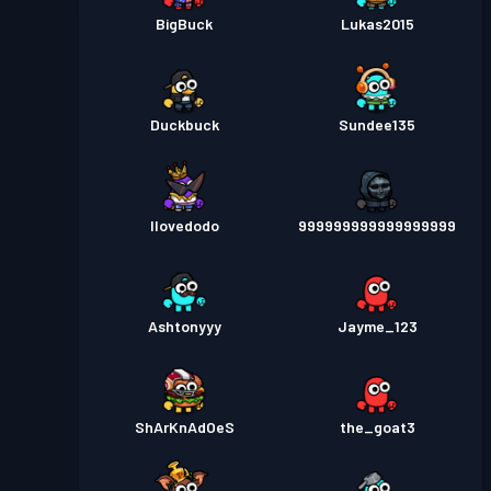
BigBuck
Lukas2015
Duckbuck
Sundee135
Ilovedodo
999999999999999999
Ashtonyyy
Jayme_123
ShArKnAdOeS
the_goat3