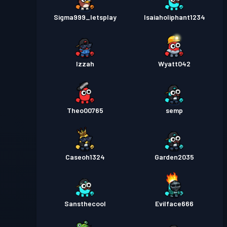
Sigma999_letsplay
Isaiaholiphant1234
Izzah
Wyatt042
Theo00765
semp
Caseoh1324
Garden2035
Sansthecool
Evilface666