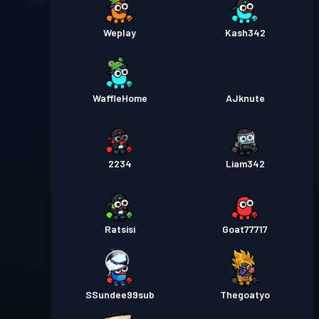
Weplay
Kash342
WaffleHome
AJknute
2234
Liam342
Ratsisi
Goat77717
SSundee99sub
Thegoatyo