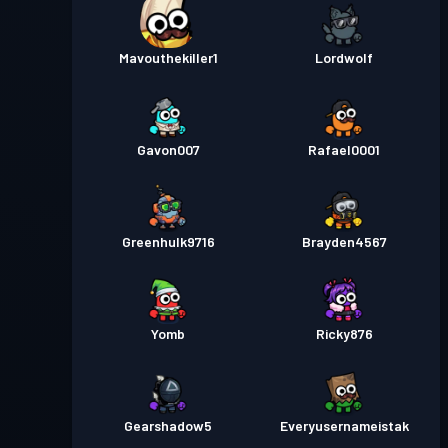
Mavouthekiller1
Lordwolf
Gavon007
Rafael0001
Greenhulk9716
Brayden4567
Yomb
Ricky876
Gearshadow5
Everyusernameistak