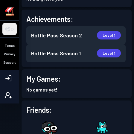
Achievements:
EN
Battle Pass
Season 2
Level 1
Terms
Battle Pass
Season 1
Level 1
Privacy
Support
My Games:
No games yet!
Friends: