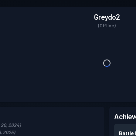
Greydo2
(Offline)
Achiev
20, 2024)
, 2025)
Battle