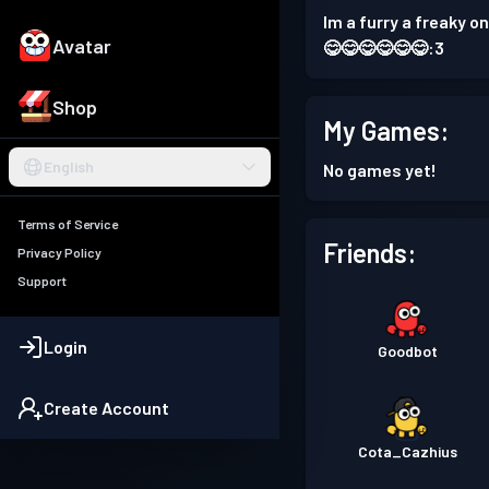
Im a furry a freaky
Avatar
😋😋😋😋😋😋:3
Shop
My Games:
English
No games yet!
Terms of Service
Friends:
Privacy Policy
Support
Login
Goodbot
Create Account
Cota_Cazhius