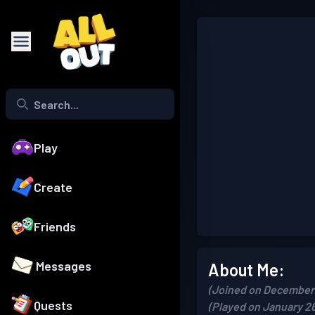
Play
Create
Friends
Messages
About Me:
(Joined on December 
Quests
(Played on January 26