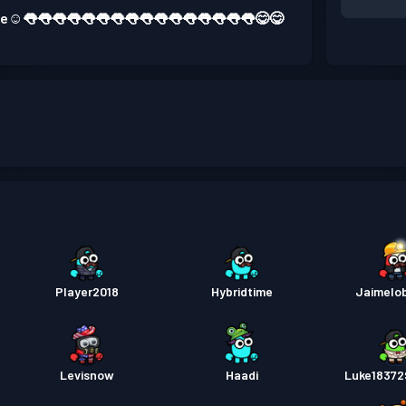
 one☺️👅👅👅👅👅👅👅👅👅👅👅👅👅👅👅👅😋😋
Player2018
Hybridtime
Jaimelo
Levisnow
Haadi
Luke1837