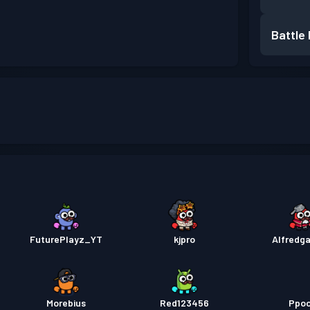
Battle
FuturePlayz_YT
kjpro
Alfredg
Morebius
Red123456
Ppo