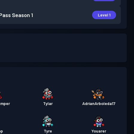
 Pass
Season 1
Level 1
amper
Tylar
AdrianArboleda17
op
Tyre
Youarer