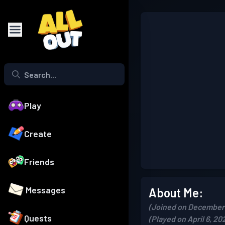
Play
Create
Friends
Messages
About Me:
(Joined on December 
Quests
(Played on April 6, 20