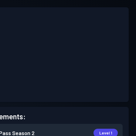
ements:
 Pass
Season 2
Level 1