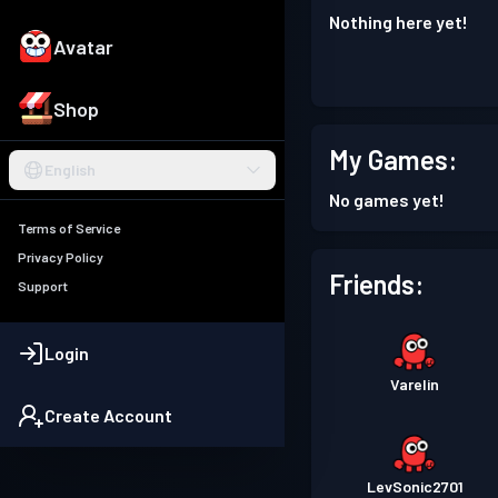
Nothing here yet!
Avatar
Shop
My Games:
English
No games yet!
Terms of Service
Privacy Policy
Friends:
Support
Login
Varelin
Create Account
LevSonic2701