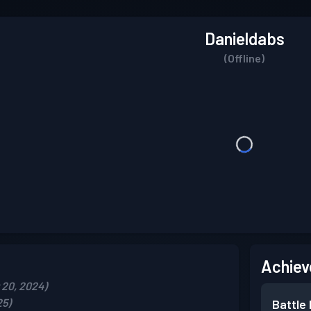
Danieldabs
(Offline)
Achiev
20, 2024)
25)
Battle