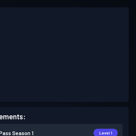
ements:
 Pass
Season 1
Level 1