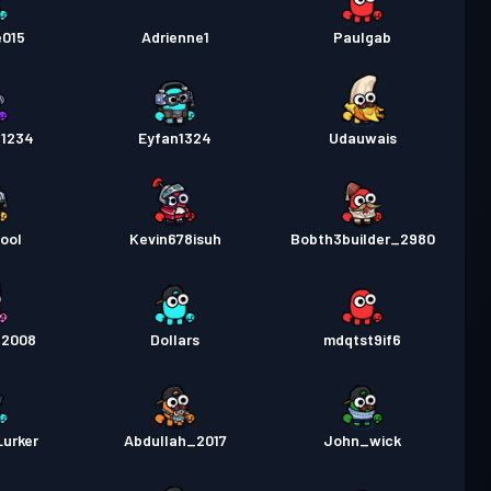
e015
Adrienne1
Paulgab
1234
Eyfan1324
Udauwais
ool
Kevin678isuh
Bobth3builder_2980
t2008
Dollars
mdqtst9if6
urker
Abdullah_2017
John_wick