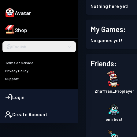
Nothing here yet!
Avatar
My Games:
Shop
No games yet!
English
Friends:
Terms of Service
Privacy Policy
Support
Zhaffran_Proplayer
Login
Create Account
emirbest