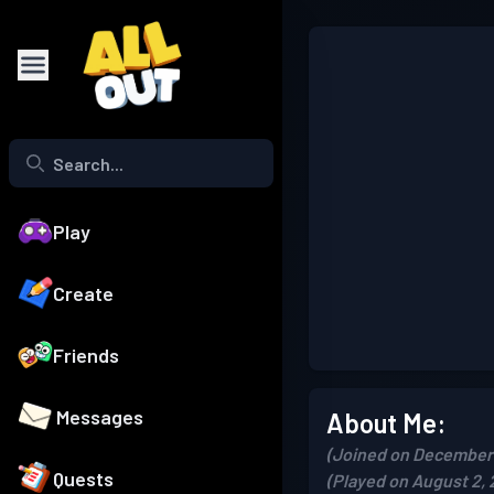
Play
Create
Friends
Messages
About Me:
(Joined on December 
Quests
(Played on August 2, 