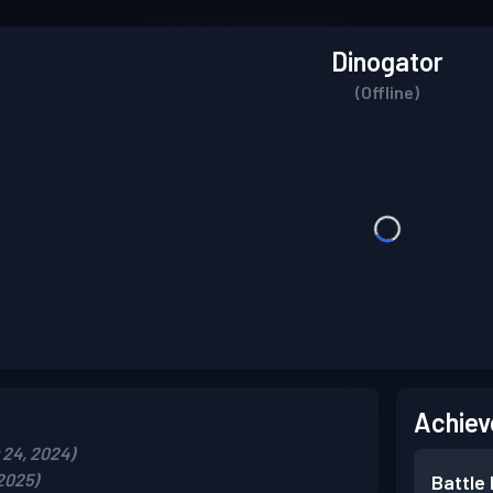
Dinogator
(Offline)
Achiev
24, 2024)
2025)
Battle