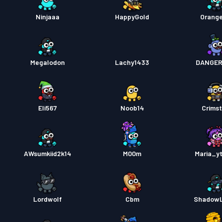
Ninjaaa
HappyGold
Orang
Megalodon
Lachy1433
DANGER
Eli567
Noob14
Crimst
AWsumkiid2k14
M00m
Maria_y
Lordwolf
Cbm
ShadowL