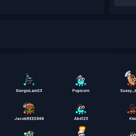
GiorgioLam23
Popicorn
Sussy_
JacobREEE666
Abd123
Kk