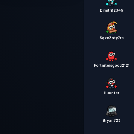
Dimitri12345
5qzo3nty7rs
Fortniteisgood2121
Huunter
Bryan723