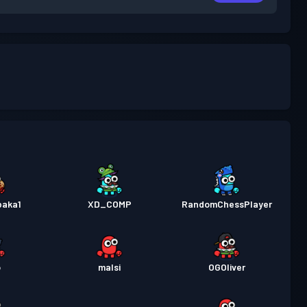
baka1
XD_COMP
RandomChessPlayer
o
malsi
OGOliver