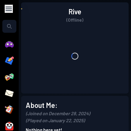
Rive
(Offline)
About Me:
(Joined on December 28, 2024)
(Played on January 22, 2025)
Nothing here yet!