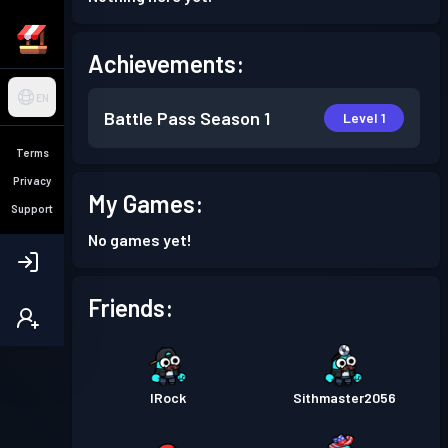
Achievements:
EN
Battle Pass
Season 1
Level 1
Terms
Privacy
My Games:
Support
No games yet!
Friends:
IRock
Sithmaster2056