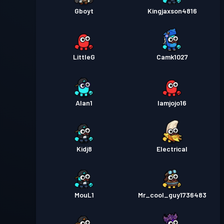
Gboyt
Kingjaxson4816
LittleG
Camk1027
Alan1
Iamjojo16
Kidj8
Electrical
MouL1
Mr_cool_guy1736483