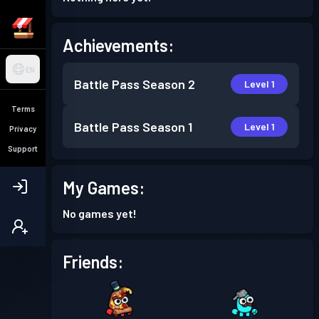
Achievements:
EN
Battle Pass
Season 2
Level 1
Terms
Battle Pass
Season 1
Level 1
Privacy
Support
My Games:
No games yet!
Friends: