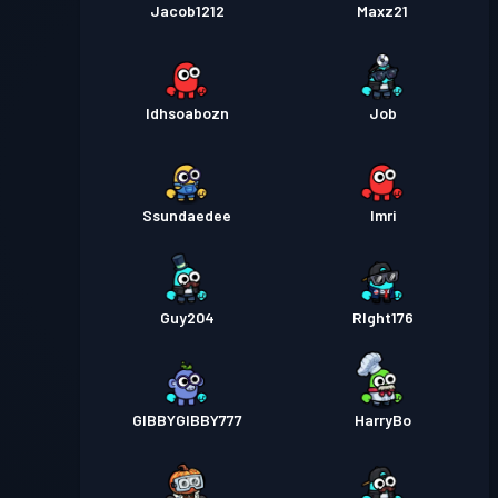
Jacob1212
Maxz21
Idhsoabozn
Job
Ssundaedee
Imri
Guy204
RIght176
GIBBYGIBBY777
HarryBo