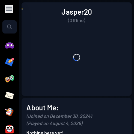
Jasper20
(Offline)
About Me:
(Joined on December 30, 2024)
(Played on August 4, 2026)
Nothing here yet!