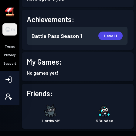
Achievements:
EN
Battle Pass
Season 1
Level 1
Terms
Privacy
My Games:
Support
No games yet!
Friends:
Lordwolf
SSundee