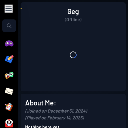
Geg
(Offline)
About Me:
(Joined on December 31, 2024)
(Played on February 14, 2025)
Nothing here yet!