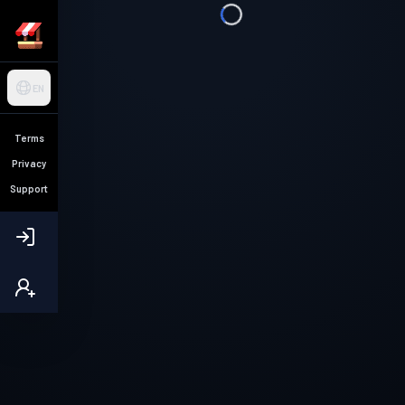
EN
Terms
Privacy
Support