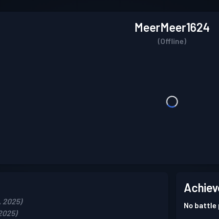
MeerMeer1624
(Offline)
Achiev
, 2025)
No battle
2025)