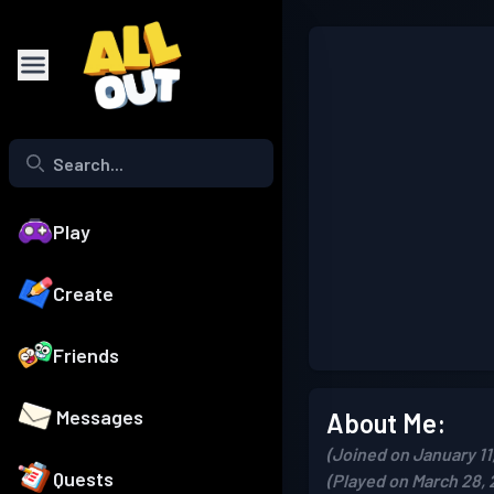
Play
Create
Friends
Messages
About Me:
(Joined on January 11
Quests
(Played on March 28, 