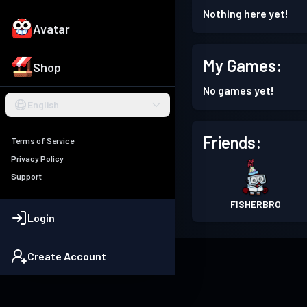
Nothing here yet!
Avatar
My Games:
Shop
No games yet!
English
Friends:
Terms of Service
Privacy Policy
Support
FISHERBRO
Login
Create Account