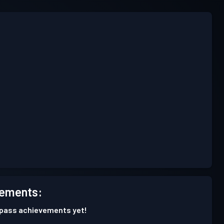
ements:
 pass achievements yet!