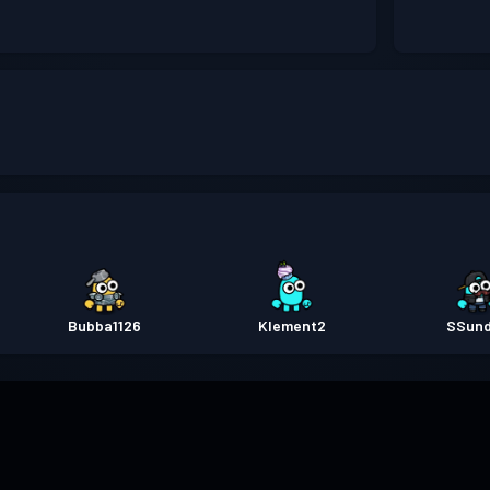
Bubba1126
Klement2
SSun