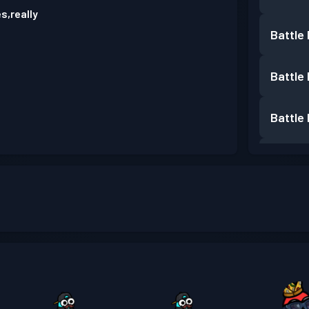
s,really
Battle
Battle
Battle
Battle