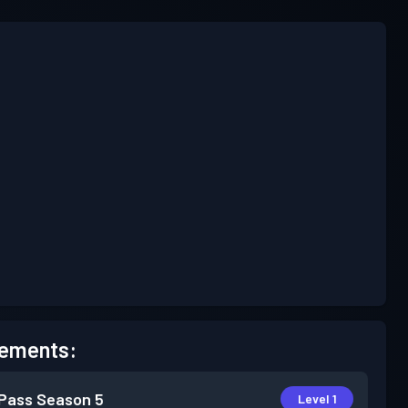
ements:
 Pass
Season 5
Level 1