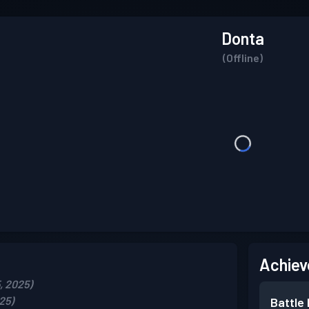
Donta
(Offline)
Achiev
, 2025)
25)
Battle