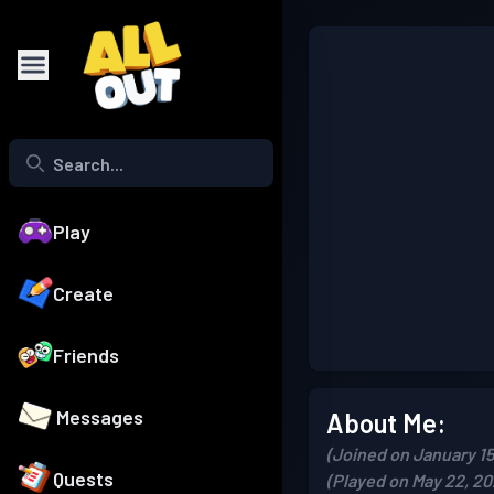
Play
Create
Friends
Messages
About Me:
(Joined on January 15
Quests
(Played on May 22, 20