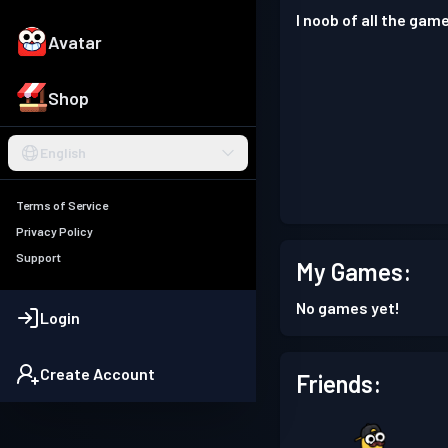
I noob of all the game
Avatar
Shop
English
Terms of Service
Privacy Policy
Support
My Games:
No games yet!
Login
Create Account
Friends: