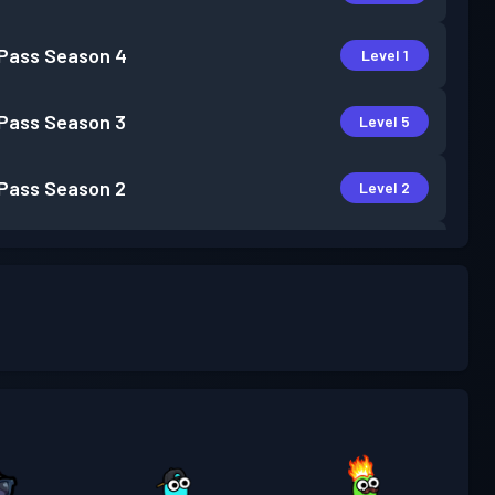
 Pass
Season 4
Level 1
 Pass
Season 3
Level 5
 Pass
Season 2
Level 2
 Pass
Season 1
Level 1