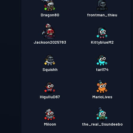
Dragon80
frontman_thieu
Jackson2025783
KittyblueM2
Squishh
tari174
HigulluD67
MarioLives
Miloon
the_real_Ssundeebo