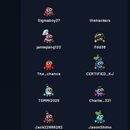
Sigmaboy27
thehackers
jamiejiang123
Fdd38
The_chance
CERTIFIED_KJ
TOMMI2025
Charlie_321
Jack22888282
JasonShimo