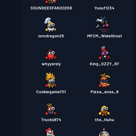
SSUNDEESFAN20258
Yusuf1234
iorndragon25
MFCM_WideGhost
whyysrsly
King_OZZY_67
Cookiegame1111
Pizza_anas_8
Trucks874
the_Huhu