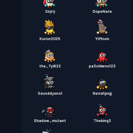
Sirjrrj
DopeNate
Kuron2025
YtMoon
the_Tyi622
pa3ckkeno123
Ssunddysno1
Nznshjssjj
Shadow_mutant
Theking2