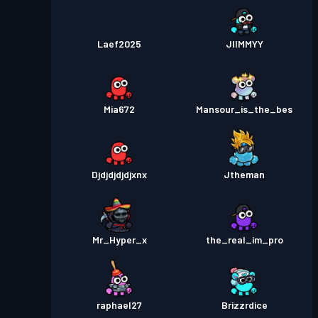
Laef2025
JIIMMYY
Mia672
Mansour_is_the_bes
Djdjdjdjdjxnx
Jtheman
Mr_Hyper_x
the_real_im_pro
raphael27
Brizzrdice