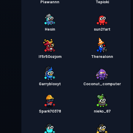
Plawannn
Tepioki
Hesin
sun2fart
lf5r50ozjom
Therealonn
Garrybloxyt
Coconut_computer
Spark70378
nieko_67