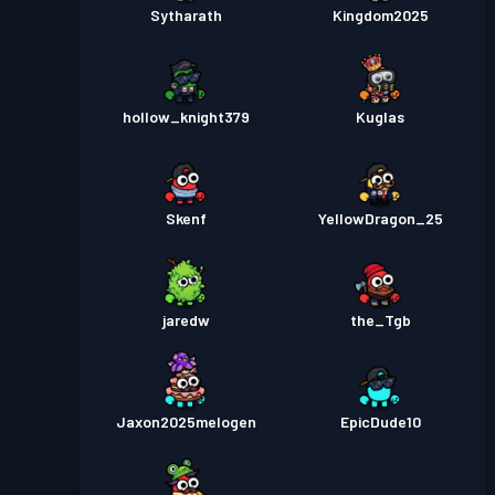
Sytharath
Kingdom2025
hollow_knight379
Kuglas
Skenf
YellowDragon_25
jaredw
the_Tgb
Jaxon2025melogen
EpicDude10