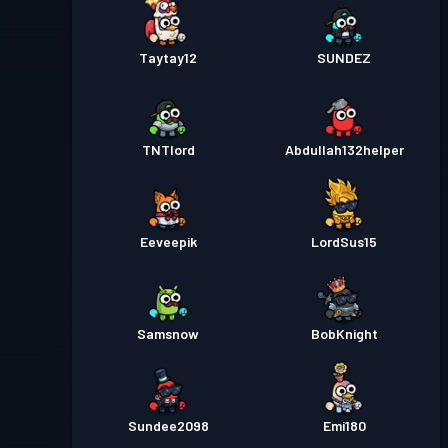
Taytay12
SUNDEZ
TNTlord
Abdullah132helper
Eeveepik
LordSus15
Samsnow
BobKnight
Sundee2098
Emi180