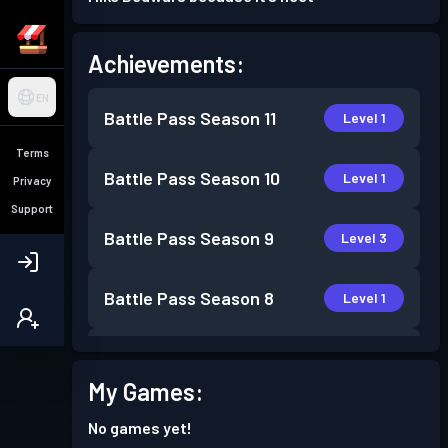
Achievements:
EN
Battle Pass
Season 11
Level 1
Terms
Battle Pass
Season 10
Level 1
Privacy
Support
Battle Pass
Season 9
Level 3
Battle Pass
Season 8
Level 1
Battle Pass
Season 7
Level 6
My Games:
Battle Pass
Season 6
Level 6
No games yet!