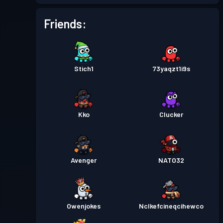
Battle Pass
Season 5
Level 4
Friends:
Battle Pass
Season 4
Level 8
Stich1
73yaqzt1i9s
Battle Pass
Season 3
Level 13
Battle Pass
Season 2
Level 16
Kko
Clucker
Battle Pass
Season 1
Level 5
Avenger
NATO32
Owenjokes
Nclkefcineqcihewco