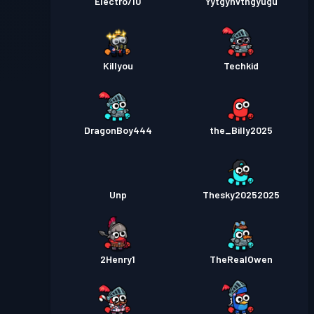
Electro710
Yytgyhvthgyugu
Killyou
Techkid
DragonBoy444
the_Billy2025
Unp
Thesky20252025
2Henry1
TheRealOwen