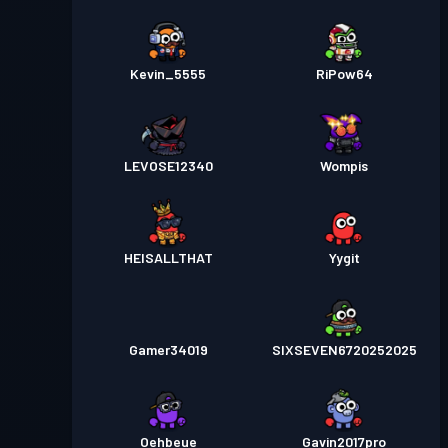
Kevin_5555
RiPow64
LEVOSE12340
Wompis
HEISALLTHAT
Yygit
Gamer34019
SIXSEVEN6720252025
Oehbeue
Gavin2017pro