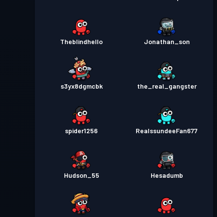
Theblindhello
Jonathan_son
s3yx8dgmcbk
the_real_gangster
spider1256
RealssundeeFan677
Hudson_55
Hesadumb