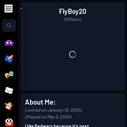
FlyBoy20
(Offline)
About Me:
(Joined on January 19, 2025)
(Played on May 3, 2026)
I like Bedwars because it’s neet