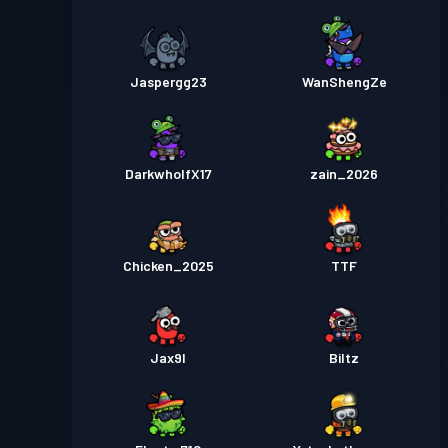
Jaspergg23
WanShengZe
DarkwholfX17
zain_2026
Chicken_2025
TTF
Jax9l
Biltz