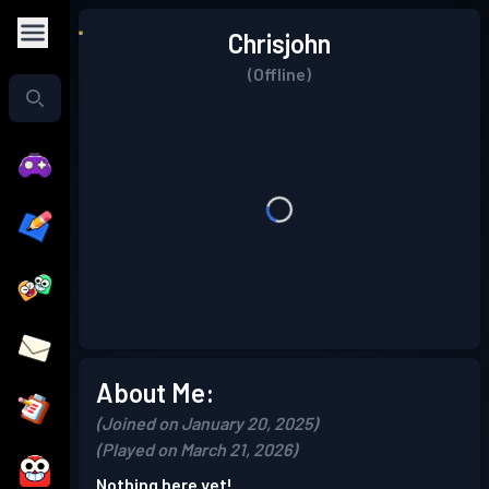
Chrisjohn
(Offline)
About Me:
(Joined on January 20, 2025)
(Played on March 21, 2026)
Nothing here yet!