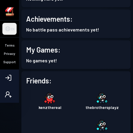
Achievements:
No battle pass achievements yet!
EN
Terms
My Games:
Privacy
No games yet!
Support
Friends:
kenzthereal
thebrothersplayz