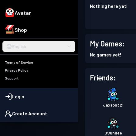
Nothing here yet!
Avatar
Shop
My Games:
English
No games yet!
Terms of Service
Privacy Policy
Friends:
Support
Login
Jaxson321
Create Account
SSundee