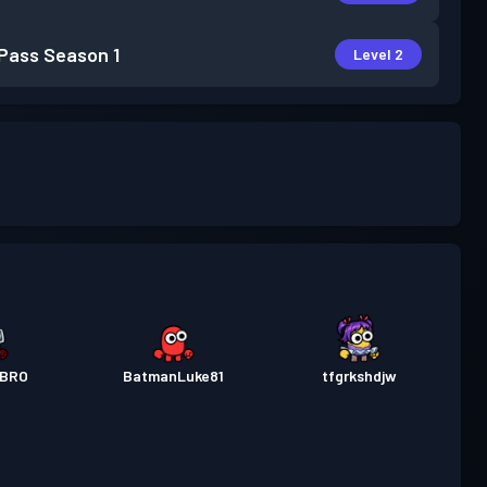
 Pass
Season 1
Level 2
RBRO
BatmanLuke81
tfgrkshdjw