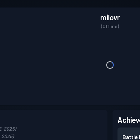
milovr
(Offline)
Achiev
2, 2025)
, 2025)
Battle