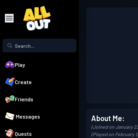
Play
Create
Friends
Messages
About Me:
(Joined on January 2
Quests
(Played on February 1