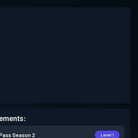
ements:
 Pass
Season 2
Level 1