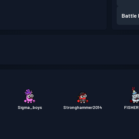
Battle
Sigma_boys
Stronghammer2014
FISHE