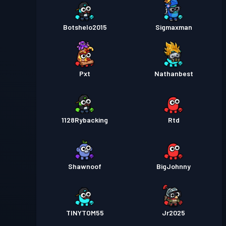
Botshelo2015
Sigmaxman
Pxt
Nathanbest
1128Rybacking
Rtd
Shawnoof
BigJohnny
TINYTOM55
Jr2025