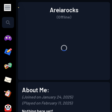
Areiarocks
(Offline)
About Me:
(Joined on January 24, 2025)
(Played on February 11, 2025)
Nothing here yet!