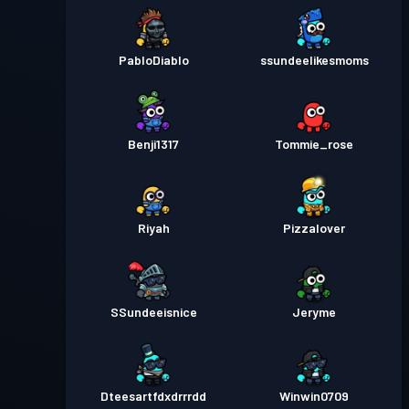
PabloDiablo
ssundeelikesmoms
Benji1317
Tommie_rose
Riyah
Pizzalover
SSundeeisnice
Jeryme
Dteesartfdxdrrrdd
Winwin0709