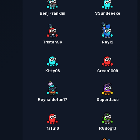
BenjiFranklin
SSundeeexe
TristanSK
Ray12
Kitty08
Green1009
Reynaldofan17
SuperJace
fafu19
RGdog13