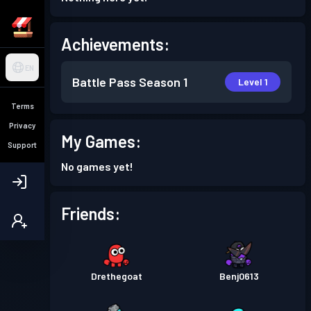
Achievements:
EN
Battle Pass
Season 1
Level 1
Terms
Privacy
My Games:
Support
No games yet!
Friends:
Drethegoat
Benj0613