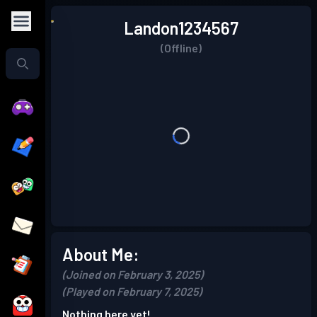
Landon1234567
(Offline)
About Me:
(Joined on February 3, 2025)
(Played on February 7, 2025)
Nothing here yet!