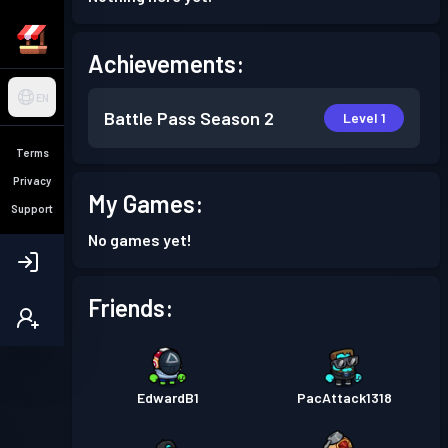
Achievements:
EN
Battle Pass
Season 2
Level 1
Terms
Privacy
My Games:
Support
No games yet!
Friends:
EdwardB1
PacAttack1318