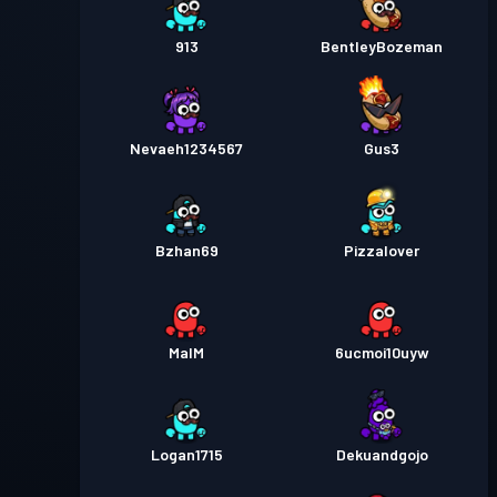
913
BentleyBozeman
Nevaeh1234567
Gus3
Bzhan69
Pizzalover
MalM
6ucmoi10uyw
Logan1715
Dekuandgojo