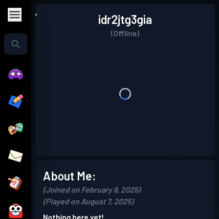
idr2jtg3gia
(Offline)
About Me:
(Joined on February 9, 2025)
(Played on August 7, 2025)
Nothing here yet!