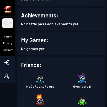
Achievements:
No battle pass achievements yet!
EN
Terms
My Games:
Privacy
No games yet!
Support
Friends:
KoCaF_on_Pawrs
Gymnastgirl