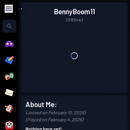
BennyBoom11
(Offline)
About Me:
(Joined on February 10, 2025)
(Played on February 4, 2026)
Nothing here yet!