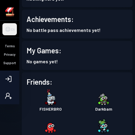
Achievements:
No battle pass achievements yet!
EN
Terms
My Games:
Privacy
No games yet!
Support
Friends:
FISHERBRO
Darkbam