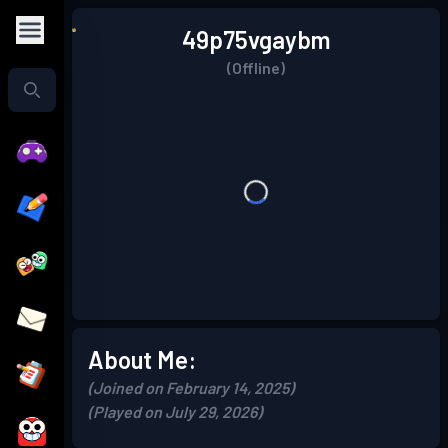
49p75vgaybm
(Offline)
About Me:
(Joined on February 14, 2025)
(Played on July 29, 2026)