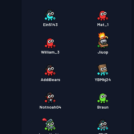
Ein5143
Mat_1
William_3
Jiuop
AddiBears
YBMkj24
Notnoah04
Braun