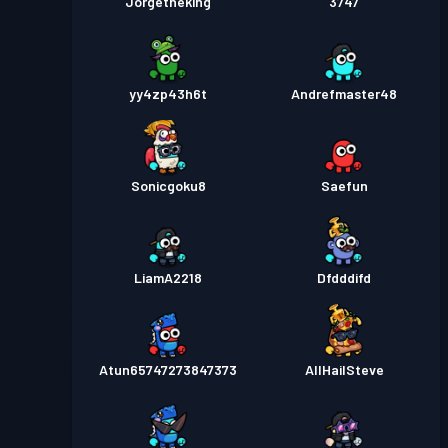
Jorgetheking
3747
yy4zp43h6t
Andrefmaster48
Sonicgoku8
Saefun
LiamA2218
Dfdddifd
Atun65747273847373
AllHailSteve