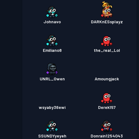
Johnavo
DARKnESsplayz
Emiliano8
the_real_Lol
UNRL_Owen
Amoungjack
wsyaby36ewi
Derek157
SSUNDYyeyeh
Donrain1254043