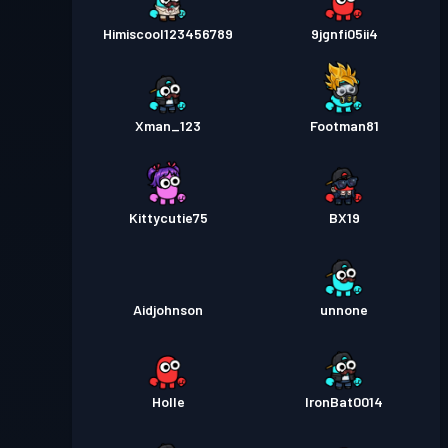
Himiscool123456789
9jgnfi05ii4
Xman_123
Footman81
Kittycutie75
BX19
Aidjohnson
unnone
Holle
IronBat0014