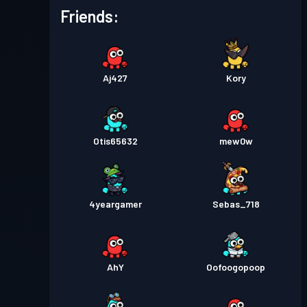
Friends:
Aj427
Kory
Otis65632
mew0w
4yeargamer
Sebas_718
AhY
Oofoogopoop