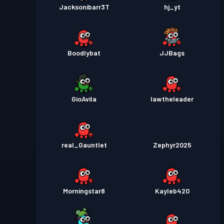
Jacksonibarr3T
hj_yt
Boodlybat
JJBags
GioAvila
lawtheleader
real_Gauntlet
Zephyr2025
Morningstar8
Kayleb420