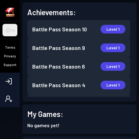
Achievements:
Battle Pass
Season 10
Level 1
EN
Battle Pass
Season 9
Level 1
Terms
Privacy
Support
Battle Pass
Season 6
Level 1
Battle Pass
Season 4
Level 1
Battle Pass
Season 3
Level 2
My Games:
Battle Pass
Season 2
Level 1
No games yet!