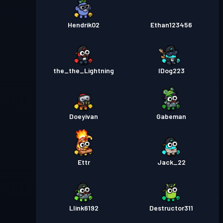
Hendrik02
Ethan123456
the_the_Lightning
lDog223
Doeyivan
Gabeman
Ettr
Jack_22
Llink6192
Destructor311