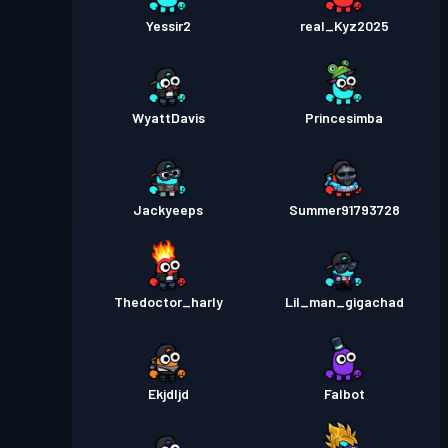
Yessir2
real_Kyz2025
WyattDavis
Princesimba
Jackyeeps
Summer91793728
Thedoctor_harly
Lil_man_gigachad
Ekjdljd
Falbot