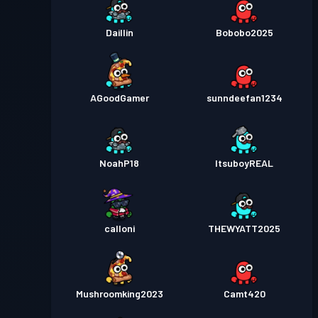
Daillin
Bobobo2025
AGoodGamer
sunndeefan1234
NoahP18
ItsuboyREAL
calloni
THEWYATT2025
Mushroomking2023
Camt420