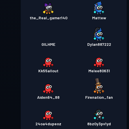
the_Real_gamer140
Mattew
GILHME
Dylan887222
Kk55allout
Melee80631
Aiden64_88
Firenation_fan
24oa4dupeoz
8bz0y3pv1yd