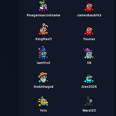
Reaganisacoolname
Jamesbaublitz
KingMax11
Younax
Iam1fro1
10l
Godzillagod
Alex2025
Yvtc
Wars123