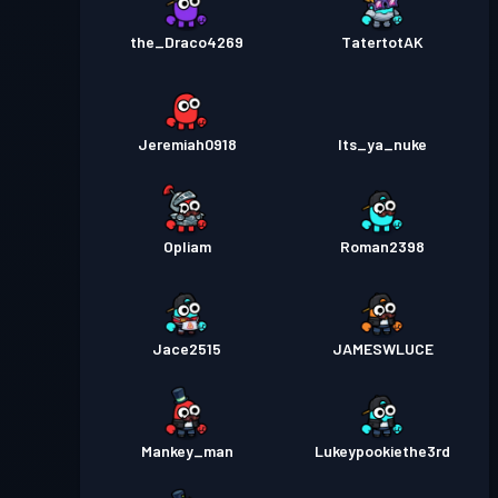
the_Draco4269
TatertotAK
Jeremiah0918
Its_ya_nuke
Opliam
Roman2398
Jace2515
JAMESWLUCE
Mankey_man
Lukeypookiethe3rd