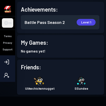
Achievements:
Battle Pass
Season 2
Level 1
EN
Terms
My Games:
Privacy
Support
No games yet!
Friends:
Ulikechickennugget
SSundee