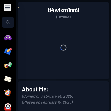
tl4wlxm1nn9
(Offline)
About Me:
(Joined on February 14, 2025)
(Played on February 15, 2025)