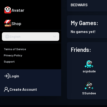
BEDWARS
Avatar
My Games:
Shop
No games yet!
English
Friends:
Terms of Service
Privacy Policy
Support
scpdude
Login
Create Account
SSundee