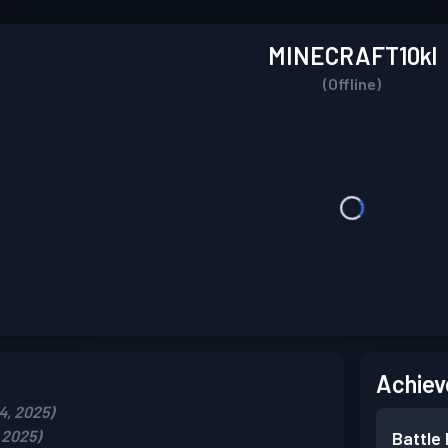
MINECRAFT10kl
(Offline)
Achiev
4, 2025)
 2025)
Battle