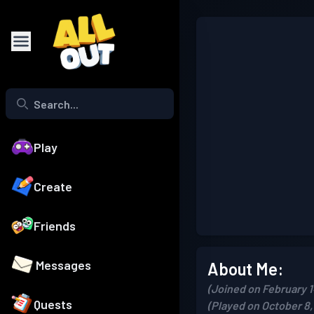
Play
Create
Friends
Messages
About Me:
(Joined on February 1
Quests
(Played on October 8,