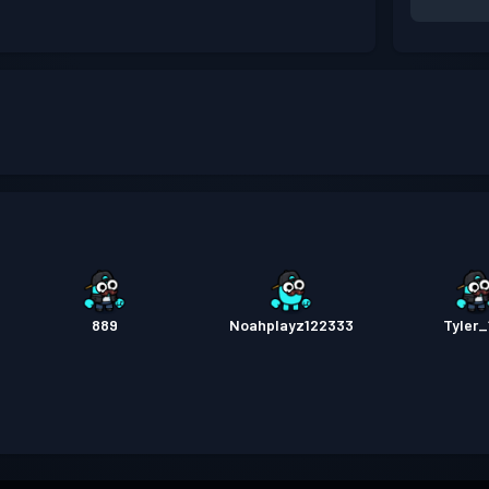
889
Noahplayz122333
Tyler_