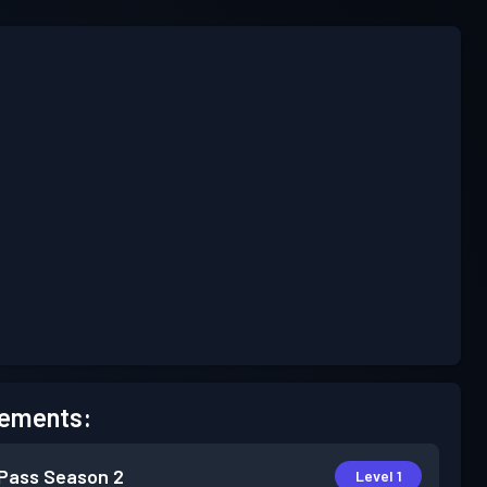
ements:
 Pass
Season 2
Level 1