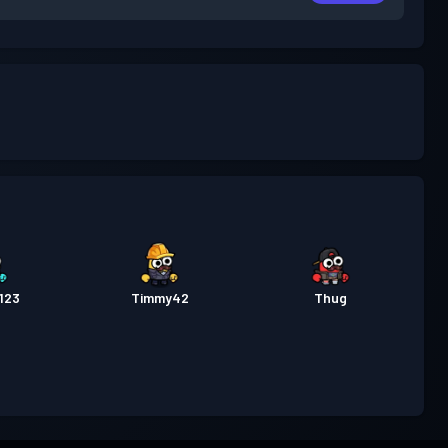
123
Timmy42
Thug