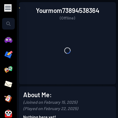
Yourmom73894538364
(Offline)
About Me:
(Joined on February 15, 2025)
(Played on February 22, 2025)
Nothing here yet!