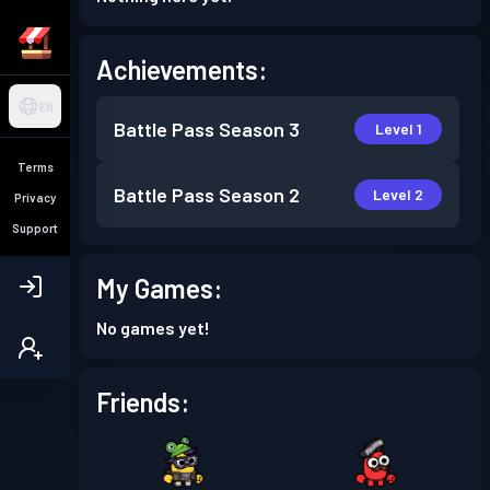
Achievements:
EN
Battle Pass
Season 3
Level 1
Terms
Battle Pass
Season 2
Level 2
Privacy
Support
My Games:
No games yet!
Friends: