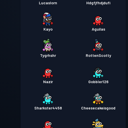
Lucaslorn
Hdgfjfhdjdufi
Kayo
Aguilas
Tygrhshr
RottenScotty
Nazir
Gobbler126
Sharkster4458
Cheesecakeisgood