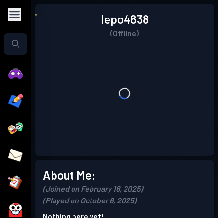
Iepo4638
(Offline)
About Me:
(Joined on February 16, 2025)
(Played on October 6, 2025)
Nothing here yet!