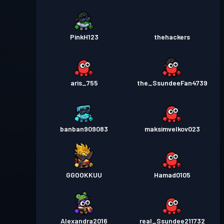
PinkH123
thehackers
aris_755
the_SsundeeFan4739
banban909083
maksimvelkov023
GGOOKKUU
Hamad0105
Alexandra2016
real_Ssundee211732