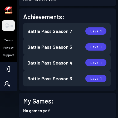
Achievements:
EN
Battle Pass
Season 7
Level 1
Terms
Battle Pass
Season 5
Level 1
Privacy
Support
Battle Pass
Season 4
Level 1
Battle Pass
Season 3
Level 1
My Games:
No games yet!