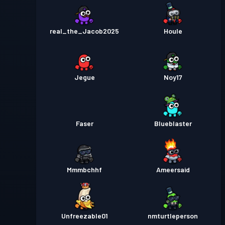
real_the_Jacob2025
Houle
Jegue
Noy17
Faser
Blueblaster
Mmmbchhf
Ameersaid
Unfreezable01
nmturtleperson