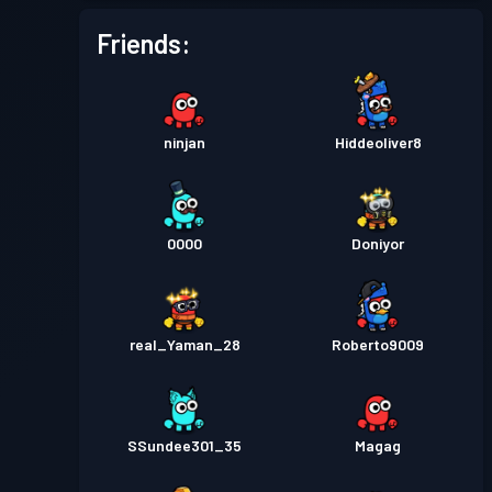
Friends:
ninjan
Hiddeoliver8
0000
Doniyor
real_Yaman_28
Roberto9009
SSundee301_35
Magag