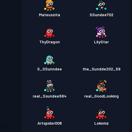
Mateuszita
SSundee702
ThyDragon
LilyStar
S_SSunndee
the_Sundde202_59
real_Ssundee584
real_GoodLooking
Artspider008
Lokomz