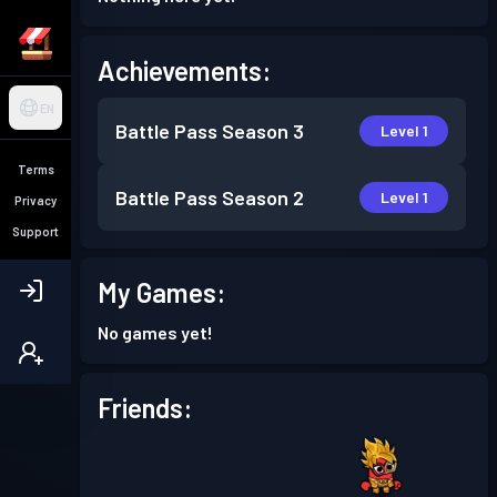
Achievements:
EN
Battle Pass
Season 3
Level 1
Terms
Battle Pass
Season 2
Level 1
Privacy
Support
My Games:
No games yet!
Friends: