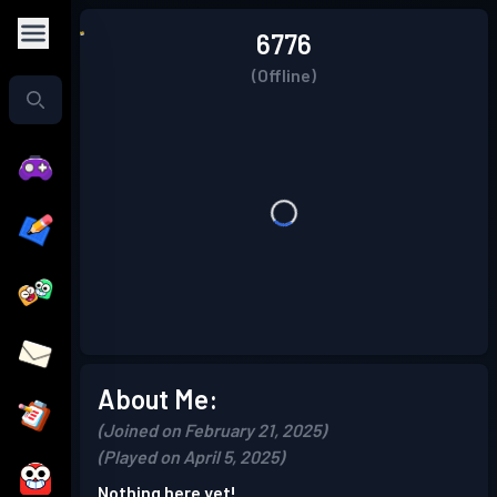
6776
(Offline)
About Me:
(Joined on February 21, 2025)
(Played on April 5, 2025)
Nothing here yet!